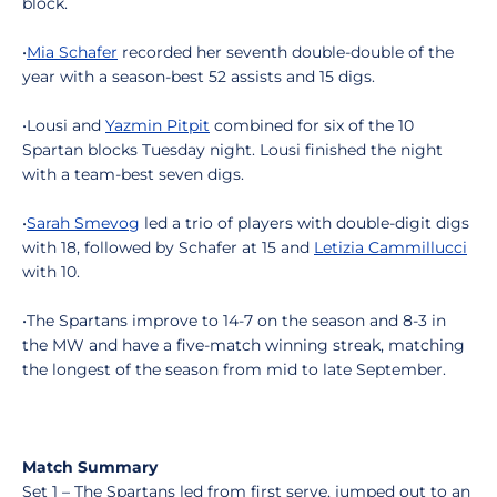
block.
•
Mia Schafer
recorded her seventh double-double of the
year with a season-best 52 assists and 15 digs.
•Lousi and
Yazmin Pitpit
combined for six of the 10
Spartan blocks Tuesday night. Lousi finished the night
with a team-best seven digs.
•
Sarah Smevog
led a trio of players with double-digit digs
with 18, followed by Schafer at 15 and
Letizia Cammillucci
with 10.
•The Spartans improve to 14-7 on the season and 8-3 in
the MW and have a five-match winning streak, matching
the longest of the season from mid to late September.
Match Summary
Set 1 – The Spartans led from first serve, jumped out to an