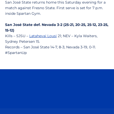
San José State returns home this Saturday evening for a
match against Fresno State. First serve is set for 7 p.m.
inside Spartan Gym.
San José State def. Nevada 3-2 (25-21, 20-25, 25-12, 23-25,
15-12)
Kills – SJSU –
Latahevai Lousi
21; NEV – Kyla Waiters,
Sydney Petersen 15.
Records – San José State 14-7, 8-3; Nevada 3-19, 0-11.
#SpartanUp
Opens in a new window
Opens in a n
Opens in a new window
Opens in a n