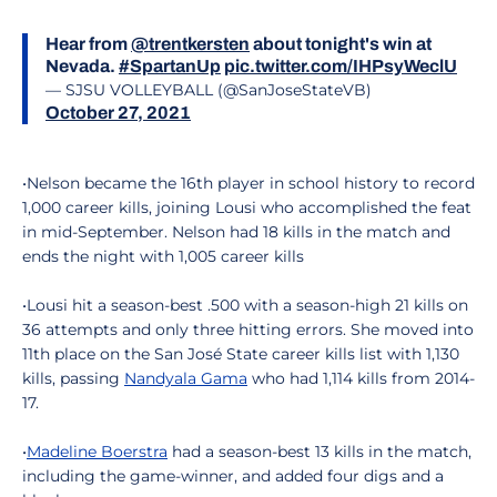
Hear from
@trentkersten
about tonight's win at
Nevada.
#SpartanUp
pic.twitter.com/IHPsyWeclU
— SJSU VOLLEYBALL (@SanJoseStateVB)
October 27, 2021
•Nelson became the 16th player in school history to record
1,000 career kills, joining Lousi who accomplished the feat
in mid-September. Nelson had 18 kills in the match and
ends the night with 1,005 career kills
•Lousi hit a season-best .500 with a season-high 21 kills on
36 attempts and only three hitting errors. She moved into
11th place on the San José State career kills list with 1,130
kills, passing
Nandyala Gama
who had 1,114 kills from 2014-
17.
•
Madeline Boerstra
had a season-best 13 kills in the match,
including the game-winner, and added four digs and a