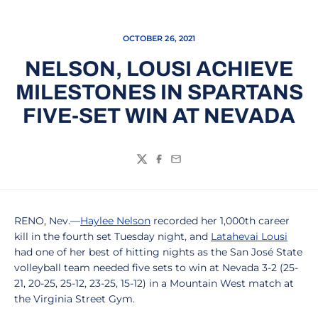
OCTOBER 26, 2021
NELSON, LOUSI ACHIEVE
MILESTONES IN SPARTANS
FIVE-SET WIN AT NEVADA
Twitter
Facebook
Email
RENO, Nev.—
Haylee Nelson
recorded her 1,000th career
kill in the fourth set Tuesday night, and
Latahevai Lousi
had one of her best of hitting nights as the San José State
volleyball team needed five sets to win at Nevada 3-2 (25-
21, 20-25, 25-12, 23-25, 15-12) in a Mountain West match at
the Virginia Street Gym.