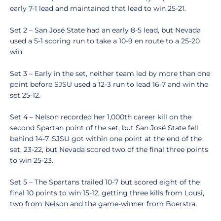
early 7-1 lead and maintained that lead to win 25-21.
Set 2 – San José State had an early 8-5 lead, but Nevada
used a 5-1 scoring run to take a 10-9 en route to a 25-20
win.
Set 3 – Early in the set, neither team led by more than one
point before SJSU used a 12-3 run to lead 16-7 and win the
set 25-12.
Set 4 – Nelson recorded her 1,000th career kill on the
second Spartan point of the set, but San José State fell
behind 14-7. SJSU got within one point at the end of the
set, 23-22, but Nevada scored two of the final three points
to win 25-23.
Set 5 – The Spartans trailed 10-7 but scored eight of the
final 10 points to win 15-12, getting three kills from Lousi,
two from Nelson and the game-winner from Boerstra.