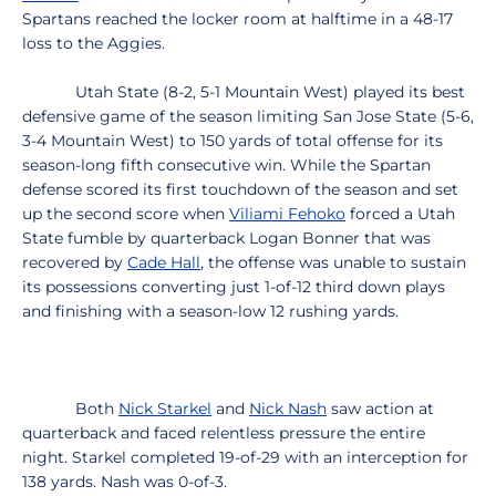
Spartans reached the locker room at halftime in a 48-17
loss to the Aggies.
Utah State (8-2, 5-1 Mountain West) played its best
defensive game of the season limiting San Jose State (5-6,
3-4 Mountain West) to 150 yards of total offense for its
season-long fifth consecutive win. While the Spartan
defense scored its first touchdown of the season and set
up the second score when
Viliami Fehoko
forced a Utah
State fumble by quarterback Logan Bonner that was
recovered by
Cade Hall
, the offense was unable to sustain
its possessions converting just 1-of-12 third down plays
and finishing with a season-low 12 rushing yards.
Both
Nick Starkel
and
Nick Nash
saw action at
quarterback and faced relentless pressure the entire
night. Starkel completed 19-of-29 with an interception for
138 yards. Nash was 0-of-3.