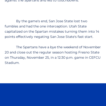
against the Spartans and led to touchdowns.
By the game's end, San Jose State lost two
fumbles and had the one interception. Utah State
capitalized on the Spartan mistakes turning them into 14
points effectively negating San Jose State's fast start.
The Spartans have a bye the weekend of November
20 and close out the regular season hosting Fresno State
on Thursday, November 25, in a 12:30 p.m. game in CEFCU
Stadium.
Opens in a new window
Opens in a n