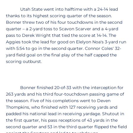
Utah State went into halftime with a 24-14 lead
thanks to its highest scoring quarter of the season.
Bonner threw two of his four touchdowns in the second
quarter – a 2-yard toss to Scavon Scarver and a 4-yard
pass to Derek Wright that tied the score at 14-14. The
Aggies took the lead for good on Elelyon Noa's 3-yard run
with 5:54 to go in the second quarter. Connor Coles' 32-
yard field goal on the final play of the half capped the
scoring outburst.
Bonner finished 20-of-33 with the interception for
263 yards and his third four-touchdown passing game of
the season. Five of his completions went to Deven
Thompkins, who finished with 127 receiving yards and
padded his national lead in receiving yardage. Shutout in
the first quarter, his pass receptions of 43 yards in the
second quarter and 53 in the third quarter flipped the field