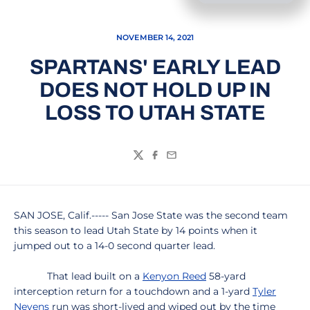
NOVEMBER 14, 2021
SPARTANS' EARLY LEAD
DOES NOT HOLD UP IN
LOSS TO UTAH STATE
Twitter
Facebook
Email
SAN JOSE, Calif.----- San Jose State was the second team
this season to lead Utah State by 14 points when it
jumped out to a 14-0 second quarter lead.
That lead built on a
Kenyon Reed
58-yard
interception return for a touchdown and a 1-yard
Tyler
Nevens
run was short-lived and wiped out by the time