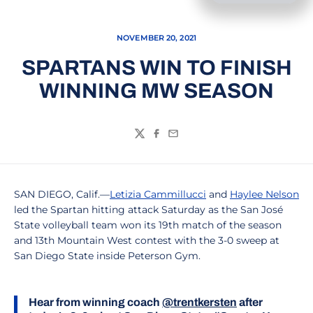
NOVEMBER 20, 2021
SPARTANS WIN TO FINISH
WINNING MW SEASON
Twitter
Facebook
Email
SAN DIEGO, Calif.—
Letizia Cammillucci
and
Haylee Nelson
led the Spartan hitting attack Saturday as the San José
State volleyball team won its 19th match of the season
and 13th Mountain West contest with the 3-0 sweep at
San Diego State inside Peterson Gym.
Hear from winning coach
@trentkersten
after