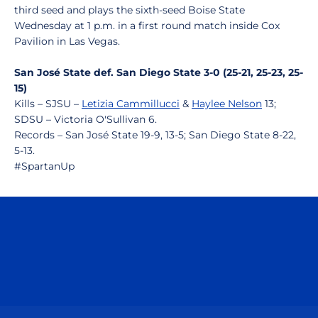
third seed and plays the sixth-seed Boise State
Wednesday at 1 p.m. in a first round match inside Cox
Pavilion in Las Vegas.
San José State def. San Diego State 3-0 (25-21, 25-23, 25-
15)
Kills – SJSU –
Letizia Cammillucci
&
Haylee Nelson
13;
SDSU – Victoria O'Sullivan 6.
Records – San José State 19-9, 13-5; San Diego State 8-22,
5-13.
#SpartanUp
Opens in a new window
Opens in a n
Opens in a new window
Opens in a n