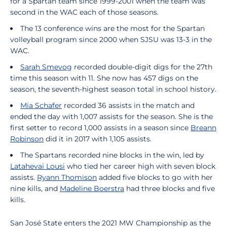
for a Spartan team since 1999-2001 when the team was
second in the WAC each of those seasons.
The 13 conference wins are the most for the Spartan
volleyball program since 2000 when SJSU was 13-3 in the
WAC.
Sarah Smevog
recorded double-digit digs for the 27th
time this season with 11. She now has 457 digs on the
season, the seventh-highest season total in school history.
Mia Schafer
recorded 36 assists in the match and
ended the day with 1,007 assists for the season. She is the
first setter to record 1,000 assists in a season since
Breann
Robinson
did it in 2017 with 1,105 assists.
The Spartans recorded nine blocks in the win, led by
Latahevai Lousi
who tied her career high with seven block
assists.
Ryann Thomison
added five blocks to go with her
nine kills, and
Madeline Boerstra
had three blocks and five
kills.
San José State enters the 2021 MW Championship as the