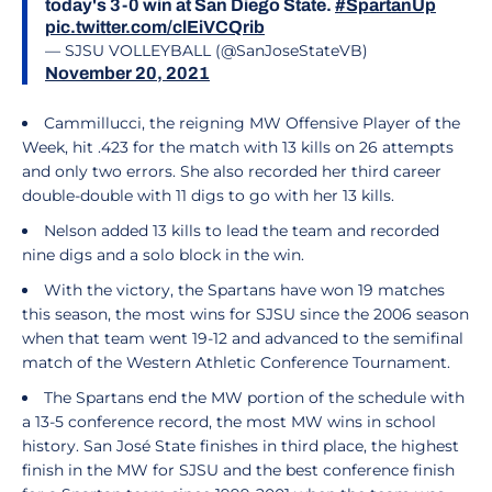
today's 3-0 win at San Diego State.
#SpartanUp
pic.twitter.com/clEiVCQrib
— SJSU VOLLEYBALL (@SanJoseStateVB)
November 20, 2021
Cammillucci, the reigning MW Offensive Player of the
Week, hit .423 for the match with 13 kills on 26 attempts
and only two errors. She also recorded her third career
double-double with 11 digs to go with her 13 kills.
Nelson added 13 kills to lead the team and recorded
nine digs and a solo block in the win.
With the victory, the Spartans have won 19 matches
this season, the most wins for SJSU since the 2006 season
when that team went 19-12 and advanced to the semifinal
match of the Western Athletic Conference Tournament.
The Spartans end the MW portion of the schedule with
a 13-5 conference record, the most MW wins in school
history. San José State finishes in third place, the highest
finish in the MW for SJSU and the best conference finish