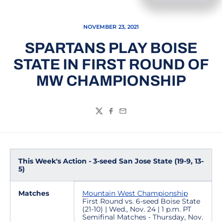
NOVEMBER 23, 2021
SPARTANS PLAY BOISE
STATE IN FIRST ROUND OF
MW CHAMPIONSHIP
Twitter
Facebook
Email
This Week's Action - 3-seed San Jose State (19-9, 13-
5)
Matches
Mountain West Championship
First Round vs. 6-seed Boise State
(21-10) | Wed., Nov. 24 | 1 p.m. PT
Semifinal Matches - Thursday, Nov.