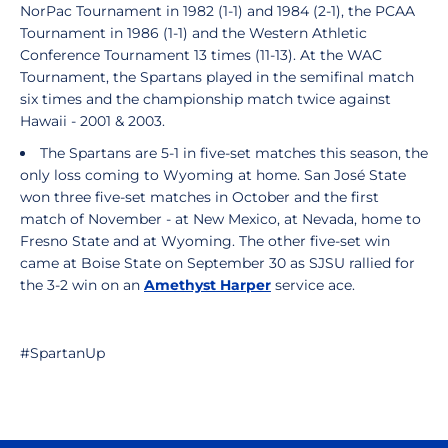
NorPac Tournament in 1982 (1-1) and 1984 (2-1), the PCAA
Tournament in 1986 (1-1) and the Western Athletic
Conference Tournament 13 times (11-13). At the WAC
Tournament, the Spartans played in the semifinal match
six times and the championship match twice against
Hawaii - 2001 & 2003.
The Spartans are 5-1 in five-set matches this season, the
only loss coming to Wyoming at home. San José State
won three five-set matches in October and the first
match of November - at New Mexico, at Nevada, home to
Fresno State and at Wyoming. The other five-set win
came at Boise State on September 30 as SJSU rallied for
the 3-2 win on an
Amethyst Harper
service ace.
#SpartanUp