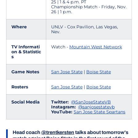
25 | 1 & 4 p.m. PT
Championship Match - Friday, Nov.
26 | 1 p.m.
Where
UNLV - Cox Pavilion, Las Vegas,
Nev.
TV Informati
Watch -
Mountain West Network
on & Statistic
s
Game Notes
San Jose State
|
Boise State
Rosters
San Jose State
|
Boise State
Social Media
Twitter:
@SanJoseStateVB
Instagram:
@sanjosestatevb
YouTube:
San Jose State Spartans
Head coach
@trentkersten
talks about tomorrow's