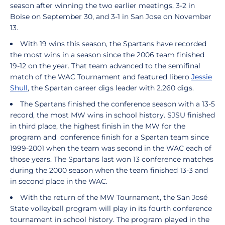
season after winning the two earlier meetings, 3-2 in
Boise on September 30, and 3-1 in San Jose on November
13.
With 19 wins this season, the Spartans have recorded
the most wins in a season since the 2006 team finished
19-12 on the year. That team advanced to the semifinal
match of the WAC Tournament and featured libero
Jessie
Shull
, the Spartan career digs leader with 2.260 digs.
The Spartans finished the conference season with a 13-5
record, the most MW wins in school history. SJSU finished
in third place, the highest finish in the MW for the
program and conference finish for a Spartan team since
1999-2001 when the team was second in the WAC each of
those years. The Spartans last won 13 conference matches
during the 2000 season when the team finished 13-3 and
in second place in the WAC.
With the return of the MW Tournament, the San José
State volleyball program will play in its fourth conference
tournament in school history. The program played in the