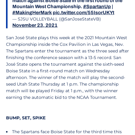
match against Boise State in the first round of the
Mountain West Championship.
#SpartanUp
|
#MakingHerMark
pic.twitter.com/55IsorUKYt
— SJSU VOLLEYBALL (@SanJoseStateVB)
November 23, 2021
San José State plays this week at the 2021 Mountain West
Championship inside the Cox Pavilion in Las Vegas, Nev.
The Spartans enter the tournament as the three seed after
finishing the conference season with a 13-5 record. San
José State opens the tournament against the sixth-seed
Boise State in a first-round match on Wednesday
afternoon. The winner of the match will play the second-
seed Utah State Thursday at 1 p.m. The championship
match will be played Friday at 1 p.m., with the winner
earning the automatic bid to the NCAA Tournament.
BUMP, SET, SPIKE
The Spartans face Boise State for the third time this