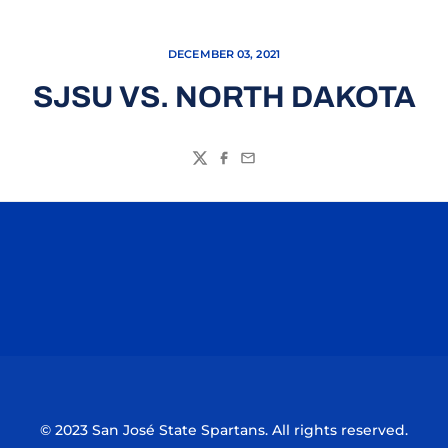
DECEMBER 03, 2021
SJSU VS. NORTH DAKOTA
Twitter
Facebook
Email
Opens in a new window
Opens in a n
Opens in a new window
Opens in a n
© 2023 San José State Spartans. All rights reserved.