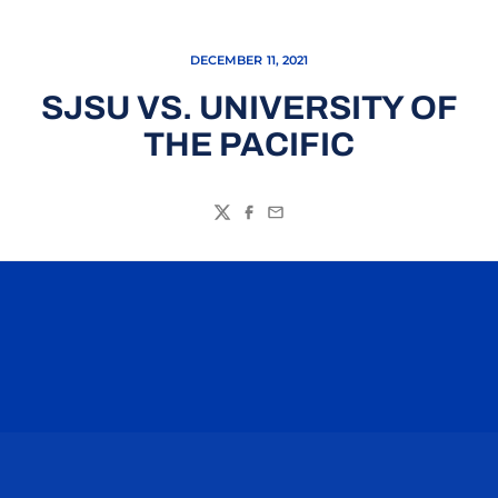
DECEMBER 11, 2021
SJSU VS. UNIVERSITY OF
THE PACIFIC
Twitter
Facebook
Email
Opens in a new window
Opens in a n
Opens in a new window
Opens in a n