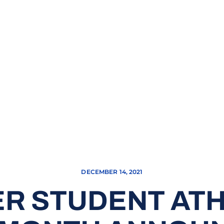
DECEMBER 14, 2021
R STUDENT ATH