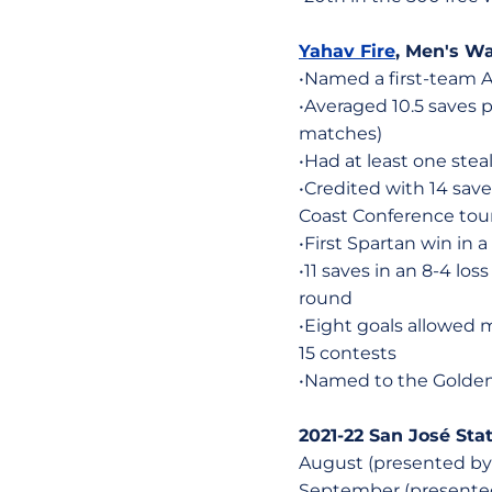
Yahav Fire
, Men's Wat
•Named a first-team A
•Averaged 10.5 saves
matches)
•Had at least one stea
•Credited with 14 save
Coast Conference to
•First Spartan win in
•11 saves in an 8-4 l
round
•Eight goals allowed 
15 contests
•Named to the Golden
2021-22 San José Sta
August (presented by t
September (presented 