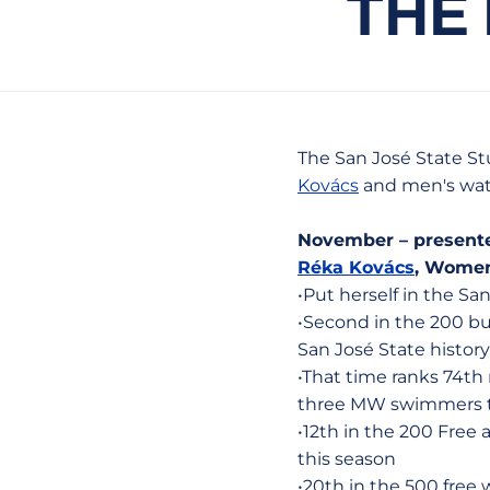
THE
The San José State S
Kovács
and men's wat
November – present
Réka Kovács
, Women
•Put herself in the Sa
•Second in the 200 but
San José State history
•That time ranks 74th
three MW swimmers to
•12th in the 200 Free 
this season
•20th in the 500 free w