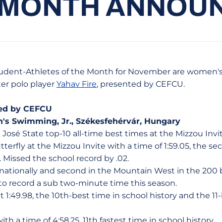
 MONTH ANNOU
tudent-Athletes of the Month for November are women
er polo player
Yahav Fire
, presented by CEFCU.
ed by CEFCU
's Swimming, Jr., Székesfehérvár, Hungary
n José State top-10 all-time best times at the Mizzou Invi
terfly at the Mizzou Invite with a time of 1:59.05, the se
. Missed the school record by .02.
 nationally and second in the Mountain West in the 200 b
 record a sub two-minute time this season.
at 1:49.98, the 10th-best time in school history and the 
ith a time of 4:58.25, 11th fastest time in school history