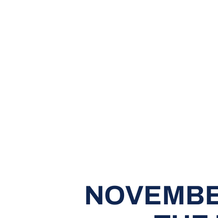
NOVEMBE