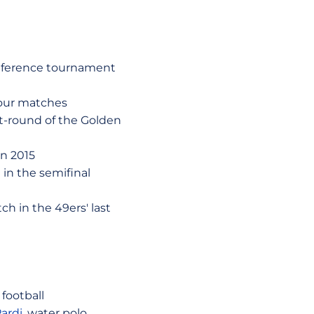
onference tournament
 four matches
st-round of the Golden
in 2015
in the semifinal
h in the 49ers' last
 football
ardi
, water polo