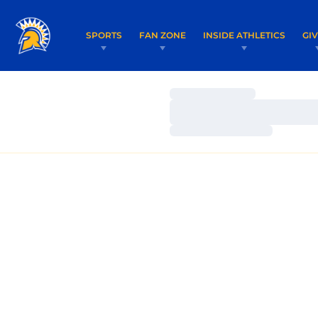
SPORTS
FAN ZONE
INSIDE ATHLETICS
GI
Loading…
Loading…
Loading…