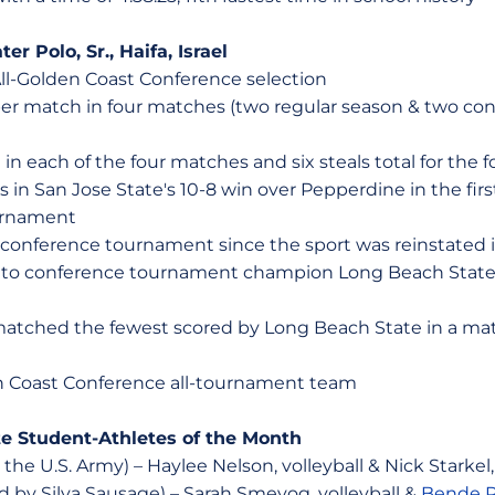
er Polo, Sr., Haifa, Israel
ll-Golden Coast Conference selection
 per match in four matches (two regular season & two c
l in each of the four matches and six steals total for the
s in San Jose State's 10-8 win over Pepperdine in the fir
urnament
 a conference tournament since the sport was reinstated 
oss to conference tournament champion Long Beach State 
matched the fewest scored by Long Beach State in a matc
 Coast Conference all-tournament team
te Student-Athletes of the Month
he U.S. Army) – Haylee Nelson, volleyball & Nick Starkel,
by Silva Sausage) – Sarah Smevog, volleyball &
Bende P