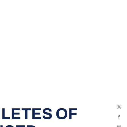
LETES OF
Twit
Fac