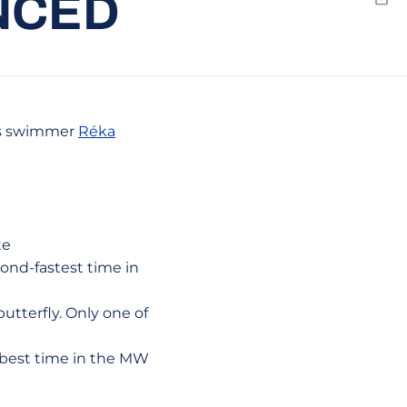
NCED
Emai
's swimmer
Réka
te
cond-fastest time in
utterfly. Only one of
11-best time in the MW