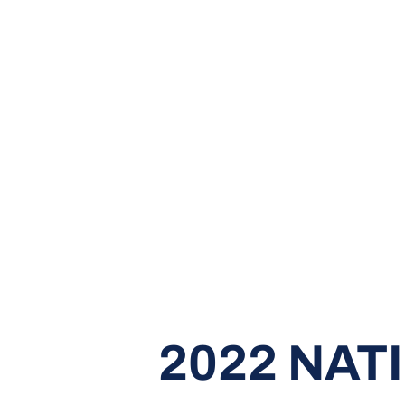
2022 NAT