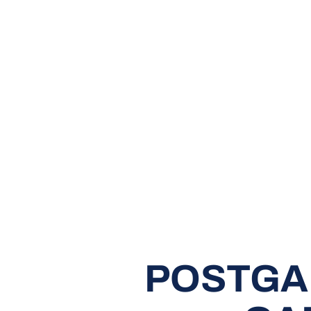
POSTGA