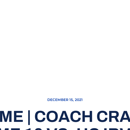
DECEMBER 15, 2021
ME | COACH CRA