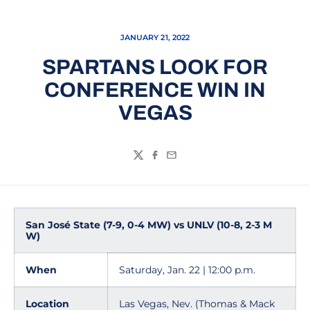
JANUARY 21, 2022
SPARTANS LOOK FOR
CONFERENCE WIN IN
VEGAS
Twitter
Facebook
Email
San José State (7-9, 0-4 MW) vs UNLV (10-8, 2-3 M
W)
When
Saturday, Jan. 22 | 12:00 p.m.
Location
Las Vegas, Nev. (Thomas & Mack