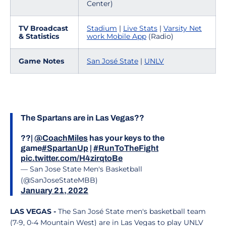
Center)
TV Broadcast
Stadium
|
Live Stats
|
Varsity Net
& Statistics
work Mobile App
(Radio)
Game Notes
San José State
|
UNLV
The Spartans are in Las Vegas??
??|
@CoachMiles
has your keys to the
game
#SpartanUp
|
#RunToTheFight
pic.twitter.com/H4zirqtoBe
— San Jose State Men's Basketball
(@SanJoseStateMBB)
January 21, 2022
LAS VEGAS -
The San José State men's basketball team
(7-9, 0-4 Mountain West) are in Las Vegas to play UNLV