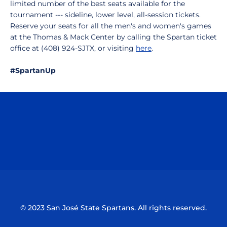
limited number of the best seats available for the
tournament --- sideline, lower level, all-session tickets.
Reserve your seats for all the men's and women's games
at the Thomas & Mack Center by calling the Spartan ticket
office at (408) 924-SJTX, or visiting
here
.
#SpartanUp
Opens in a new window
Opens in a n
Opens in a new window
Opens in a n
© 2023 San José State Spartans. All rights reserved.