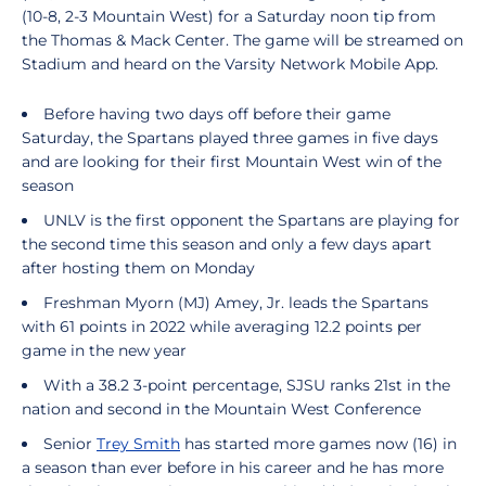
(10-8, 2-3 Mountain West) for a Saturday noon tip from
the Thomas & Mack Center. The game will be streamed on
Stadium and heard on the Varsity Network Mobile App.
Before having two days off before their game
Saturday, the Spartans played three games in five days
and are looking for their first Mountain West win of the
season
UNLV is the first opponent the Spartans are playing for
the second time this season and only a few days apart
after hosting them on Monday
Freshman Myorn (MJ) Amey, Jr. leads the Spartans
with 61 points in 2022 while averaging 12.2 points per
game in the new year
With a 38.2 3-point percentage, SJSU ranks 21st in the
nation and second in the Mountain West Conference
Senior
Trey Smith
has started more games now (16) in
a season than ever before in his career and he has more