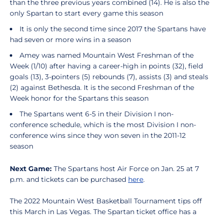
than the three previous years combined (14). He is also the
only Spartan to start every game this season
It is only the second time since 2017 the Spartans have
had seven or more wins in a season
Amey was named Mountain West Freshman of the
Week (1/10) after having a career-high in points (32), field
goals (13), 3-pointers (5) rebounds (7), assists (3) and steals
(2) against Bethesda. It is the second Freshman of the
Week honor for the Spartans this season
The Spartans went 6-5 in their Division I non-
conference schedule, which is the most Division I non-
conference wins since they won seven in the 2011-12
season
Next
Game:
The Spartans host Air Force on Jan. 25 at 7
p.m. and tickets can be purchased
here
.
The 2022 Mountain West Basketball Tournament tips off
this March in Las Vegas. The Spartan ticket office has a