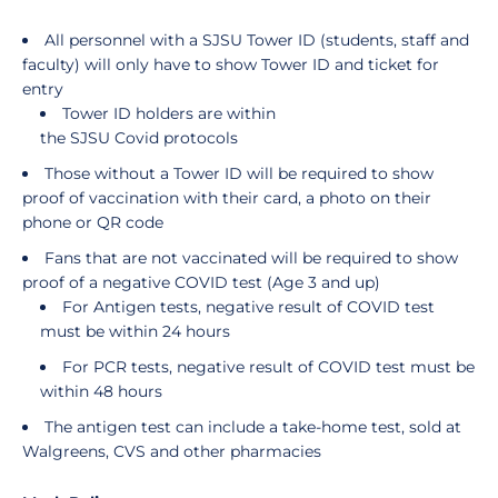
All personnel with a SJSU Tower ID (students, staff and
faculty) will only have to show Tower ID and ticket for
entry
Tower ID holders are within
the SJSU Covid protocols
Those without a Tower ID will be required to show
proof of vaccination with their card, a photo on their
phone or QR code
Fans that are not vaccinated will be required to show
proof of a negative COVID test (Age 3 and up)
For Antigen tests, negative result of COVID test
must be within 24 hours
For PCR tests, negative result of COVID test must be
within 48 hours
The antigen test can include a take-home test, sold at
Walgreens, CVS and other pharmacies