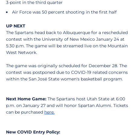
3-point in the third quarter
Air Force was 50 percent shooting in the first half
UP NEXT
The Spartans head back to Albuquerque for a rescheduled
contest with the University of New Mexico January 24 at
5:30 p.m. The game will be streamed live on the Mountain
West Network.
The game was originally scheduled for December 28. The
contest was postponed due to COVID-19 related concerns
within the San José State women's basketball program.
Next Home Game:
The Spartans host Utah State at 6:00
p.m. on January 27 and will honor Spartan Alumni. Tickets
can be purchased
here.
New COVID Entry Policy: