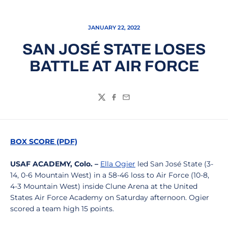
JANUARY 22, 2022
SAN JOSÉ STATE LOSES
BATTLE AT AIR FORCE
Twitter
Facebook
Email
BOX SCORE (PDF)
USAF ACADEMY, Colo. –
Ella Ogier
led San José State (3-
14, 0-6 Mountain West) in a 58-46 loss to Air Force (10-8,
4-3 Mountain West) inside Clune Arena at the United
States Air Force Academy on Saturday afternoon. Ogier
scored a team high 15 points.