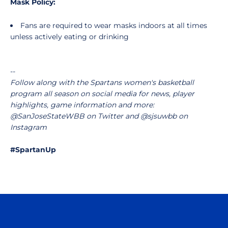
Mask Policy:
Fans are required to wear masks indoors at all times
unless actively eating or drinking
--
Follow along with the Spartans women's basketball
program all season on social media for news, player
highlights, game information and more:
@SanJoseStateWBB on Twitter and @sjsuwbb on
Instagram
#SpartanUp
Opens in a new window
Opens in a n