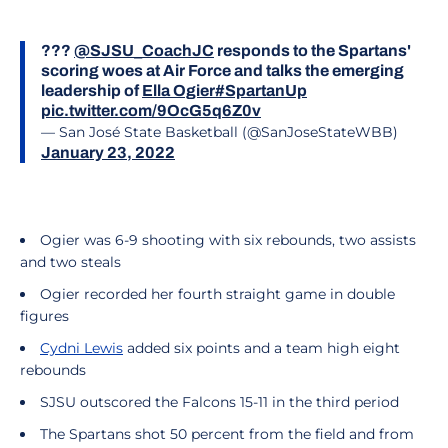
???
@SJSU_CoachJC
responds to the Spartans'
scoring woes at Air Force and talks the emerging
leadership of
Ella Ogier
#SpartanUp
pic.twitter.com/9OcG5q6Z0v
— San José State Basketball (@SanJoseStateWBB)
January 23, 2022
Ogier was 6-9 shooting with six rebounds, two assists
and two steals
Ogier recorded her fourth straight game in double
figures
Cydni Lewis
added six points and a team high eight
rebounds
SJSU outscored the Falcons 15-11 in the third period
The Spartans shot 50 percent from the field and from