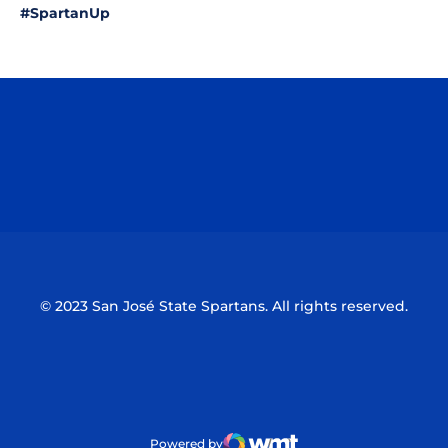
#SpartanUp
Opens in a new window
Opens in a n
Opens in a new window
Opens in a n
© 2023 San José State Spartans. All rights reserved.
Powered by