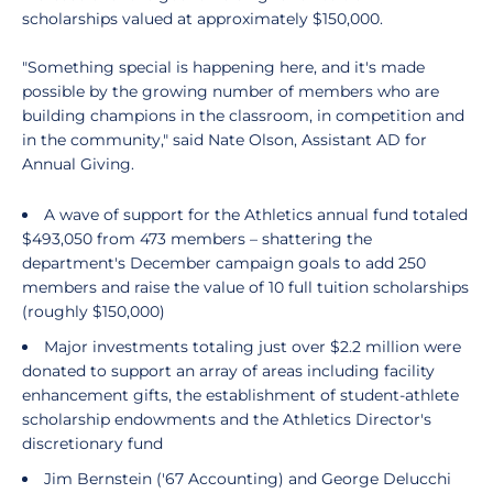
scholarships valued at approximately $150,000.
"Something special is happening here, and it's made
possible by the growing number of members who are
building champions in the classroom, in competition and
in the community," said Nate Olson, Assistant AD for
Annual Giving.
A wave of support for the Athletics annual fund totaled
$493,050 from 473 members – shattering the
department's December campaign goals to add 250
members and raise the value of 10 full tuition scholarships
(roughly $150,000)
Major investments totaling just over $2.2 million were
donated to support an array of areas including facility
enhancement gifts, the establishment of student-athlete
scholarship endowments and the Athletics Director's
discretionary fund
Jim Bernstein ('67 Accounting) and George Delucchi