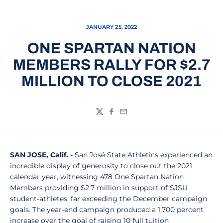
JANUARY 25, 2022
ONE SPARTAN NATION
MEMBERS RALLY FOR $2.7
MILLION TO CLOSE 2021
Twitter
Facebook
Email
SAN JOSE, Calif. -
San José State Athletics experienced an
incredible display of generosity to close out the 2021
calendar year, witnessing 478 One Spartan Nation
Members providing $2.7 million in support of SJSU
student-athletes, far exceeding the December campaign
goals. The year-end campaign produced a 1,700 percent
increase over the goal of raising 10 full tuition