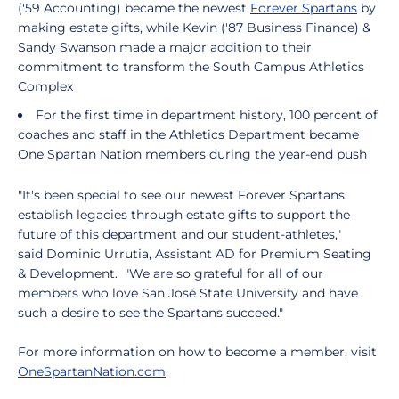
('59 Accounting) became the newest
Forever Spartans
by
making estate gifts, while Kevin ('87 Business Finance) &
Sandy Swanson made a major addition to their
commitment to transform the South Campus Athletics
Complex
For the first time in department history, 100 percent of
coaches and staff in the Athletics Department became
One Spartan Nation members during the year-end push
"It's been special to see our newest Forever Spartans
establish legacies through estate gifts to support the
future of this department and our student-athletes,"
said Dominic Urrutia, Assistant AD for Premium Seating
& Development. "We are so grateful for all of our
members who love San José State University and have
such a desire to see the Spartans succeed."
For more information on how to become a member, visit
OneSpartanNation.com
.