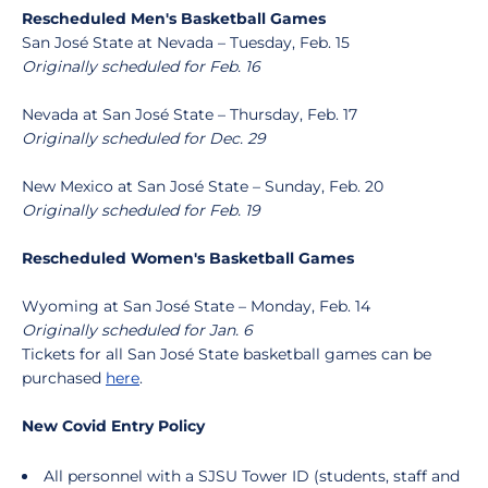
Rescheduled Men's Basketball Games
San José State at Nevada – Tuesday, Feb. 15
Originally scheduled for Feb. 16
Nevada at San José State – Thursday, Feb. 17
Originally scheduled for Dec. 29
New Mexico at San José State – Sunday, Feb. 20
Originally scheduled for Feb. 19
Rescheduled Women's Basketball Games
Wyoming at San José State – Monday, Feb. 14
Originally scheduled for Jan. 6
Tickets for all San José State basketball games can be
purchased
here
.
New Covid Entry Policy
All personnel with a SJSU Tower ID (students, staff and