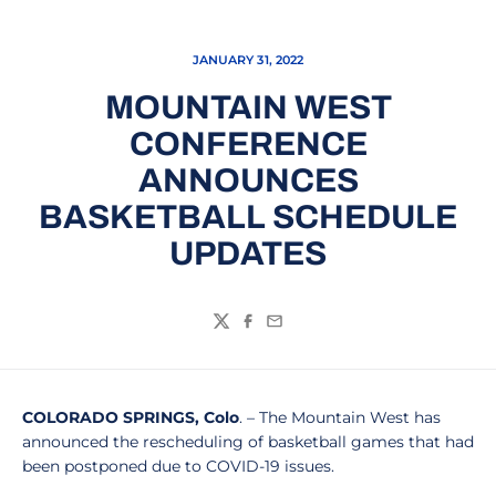
JANUARY 31, 2022
MOUNTAIN WEST
CONFERENCE
ANNOUNCES
BASKETBALL SCHEDULE
UPDATES
Twitter
Facebook
Email
COLORADO SPRINGS, Colo
. – The Mountain West has
announced the rescheduling of basketball games that had
been postponed due to COVID-19 issues.