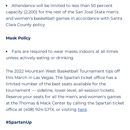
Attendance will be limited to less than 50 percent
capacity (2,200) for the rest of the San José State men's
and women's basketball games in accordance with Santa
Clara County policy
Mask Policy
Fans are required to wear masks indoors at all times
unless actively eating or drinking
The 2022 Mountain West Basketball Tournament tips off
this March in Las Vegas. The Spartan ticket office has a
limited number of the best seats available for the
tournament --- sideline, lower level, all-session tickets.
Reserve your seats for all the men's and women's games
at the Thomas & Mack Center by calling the Spartan ticket
office at (408) 924-SJTX, or visiting
here
.
#SpartanUp