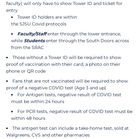
faculty) will only have to show Tower ID and ticket for
entry
Tower ID holders are within
the SJSU Covid protocols
Faculty/Staff
enter through the lower entrance,
while
Students
enter through the South Doors across
from the SRAC
Those without a Tower ID will be required to show
proof of vaccination with their card, a photo on their
phone or QR code
Fans that are not vaccinated will be required to show
proof of a negative COVID test (Age 3 and up)
For Antigen tests, negative result of COVID test
must be within 24 hours
For PCR tests, negative result of COVID test must be
within 48 hours
The antigen test can include a take-home test, sold at
Walgreens, CVS and other pharmacies