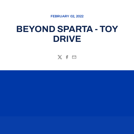
FEBRUARY 02, 2022
BEYOND SPARTA - TOY
DRIVE
Twitter
Facebook
Email
Opens in a new window
Opens in a n
Opens in a new window
Opens in a n