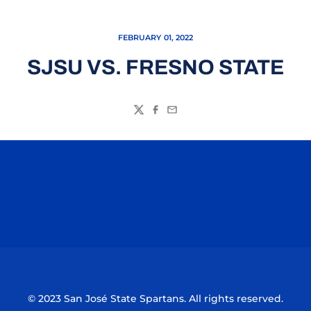
FEBRUARY 01, 2022
SJSU VS. FRESNO STATE
Twitter
Facebook
Email
Opens in a new window
Opens in a n
Opens in a new window
Opens in a n
© 2023 San José State Spartans. All rights reserved.