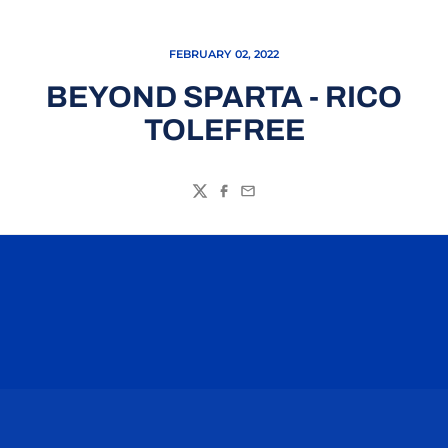
FEBRUARY 02, 2022
BEYOND SPARTA - RICO
TOLEFREE
Twitter
Facebook
Email
Opens in a new window
Opens in a n
Opens in a new window
Opens in a n