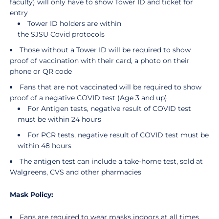
faculty) will only have to show Tower ID and ticket for
entry
Tower ID holders are within
the SJSU Covid protocols
Those without a Tower ID will be required to show
proof of vaccination with their card, a photo on their
phone or QR code
Fans that are not vaccinated will be required to show
proof of a negative COVID test (Age 3 and up)
For Antigen tests, negative result of COVID test
must be within 24 hours
For PCR tests, negative result of COVID test must be
within 48 hours
The antigen test can include a take-home test, sold at
Walgreens, CVS and other pharmacies
Mask Policy:
Fans are required to wear masks indoors at all times