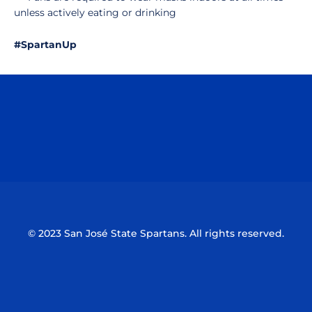
unless actively eating or drinking
#SpartanUp
Opens in a new window
Opens in a n
Opens in a new window
Opens in a n
© 2023 San José State Spartans. All rights reserved.