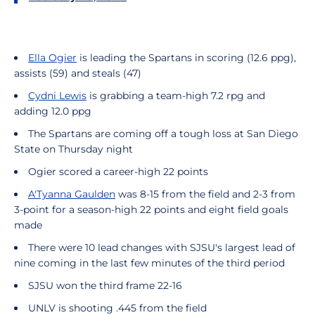
Ella Ogier
is leading the Spartans in scoring (12.6 ppg),
assists (59) and steals (47)
Cydni Lewis
is grabbing a team-high 7.2 rpg and
adding 12.0 ppg
The Spartans are coming off a tough loss at San Diego
State on Thursday night
Ogier scored a career-high 22 points
A'Tyanna Gaulden
was 8-15 from the field and 2-3 from
3-point for a season-high 22 points and eight field goals
made
There were 10 lead changes with SJSU's largest lead of
nine coming in the last few minutes of the third period
SJSU won the third frame 22-16
UNLV is shooting .445 from the field