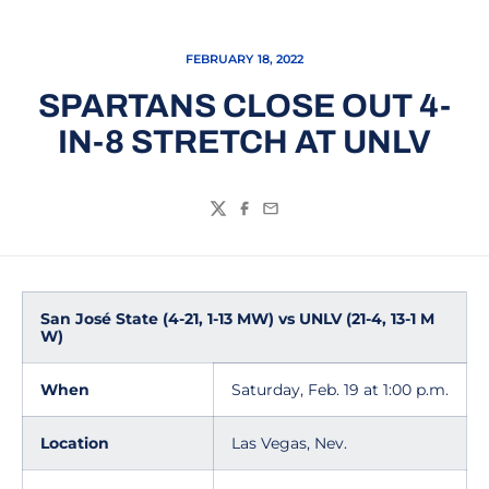
FEBRUARY 18, 2022
SPARTANS CLOSE OUT 4-
IN-8 STRETCH AT UNLV
Twitter
Facebook
Email
San José State (4-21, 1-13 MW) vs UNLV (21-4, 13-1 M
W)
When
Saturday, Feb. 19 at 1:00 p.m.
Location
Las Vegas, Nev.