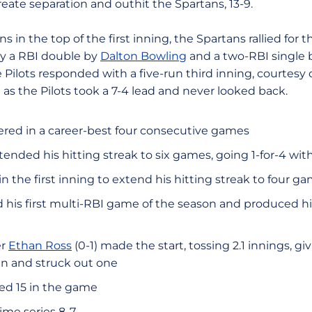
reate separation and outhit the Spartans, 13-9.
s in the top of the first inning, the Spartans rallied for t
by a RBI double by
Dalton Bowling
and a two-RBI single
e Pilots responded with a five-run third inning, courtesy
as the Pilots took a 7-4 lead and never looked back.
ed in a career-best four consecutive games
ended his hitting streak to six games, going 1-for-4 wit
 the first inning to extend his hitting streak to four g
his first multi-RBI game of the season and produced hi
er
Ethan Ross
(0-1) made the start, tossing 2.1 innings, g
ven and struck out one
ed 15 in the game
time series 8-7