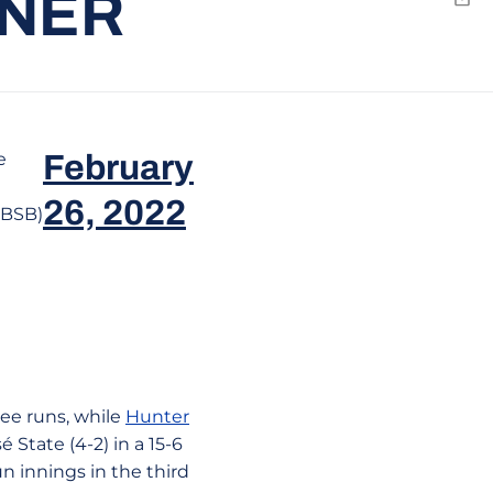
ENER
Emai
e
February
26, 2022
eBSB)
ee runs, while
Hunter
 State (4-2) in a 15-6
run innings in the third