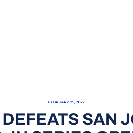
FEBRUARY 25, 2022
DEFEATS SAN J