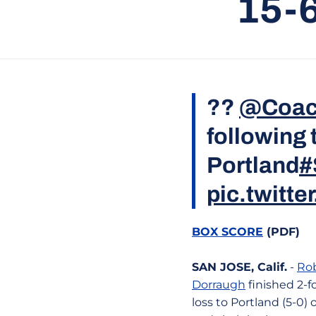
15-
??
@Coac
following
Portland
#
pic.twitt
BOX SCORE
(PDF)
SAN JOSE, Calif.
-
Ro
Dorraugh
finished 2-f
loss to Portland (5-0) 