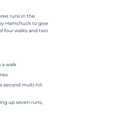
hree runs in the
 by Hamchuck to give
 of four walks and two
h a walk
ames
s second multi-hit
iving up seven runs,