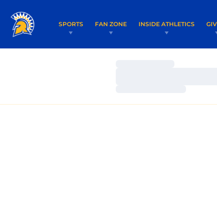
SPORTS
FAN ZONE
INSIDE ATHLETICS
GI
Loading…
Loading…
Loading…