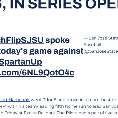
6, IN SERIES OP
hFlipSJSU
spoke
— San José Stat
Baseball
 today's game against
(@SanJoseStat
SpartanUp
er.com/6NL9QotO4c
bert Hamchuk
went 3-for-5 and drove in a team-best thr
or-4 with his team-leading fifth home run to lead San José
on Friday at Excite Ballpark. The Pilots had a pair of five-