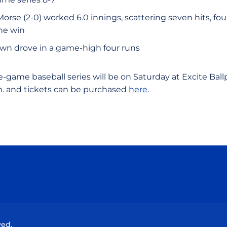
Morse (2-0) worked 6.0 innings, scattering seven hits, fo
the win
own drove in a game-high four runs
game baseball series will be on Saturday at Excite Ballpa
m. and tickets can be purchased
here
.
Opens in a new window
Opens in a new window
Opens in a new window
Opens in a new wind
ved.