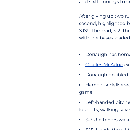
and sixth innings to c
After giving up two run
second, highlighted 
SJSU the lead, 3-2. Th
with the bases loaded 
Dorraugh has homer
Charles McAdoo
ext
Dorraugh doubled in
Hamchuk delivered 
game
Left-handed pitch
four hits, walking se
SJSU pitchers walk
SJSU leads the all-