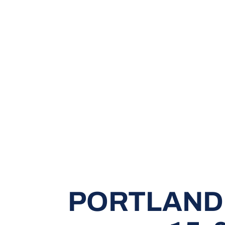
PORTLAND 