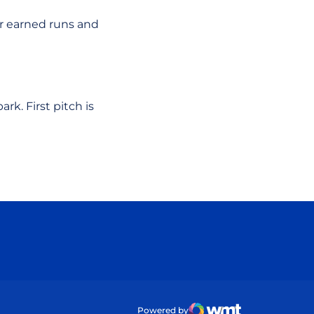
ur earned runs and
rk. First pitch is
ow
Powered by