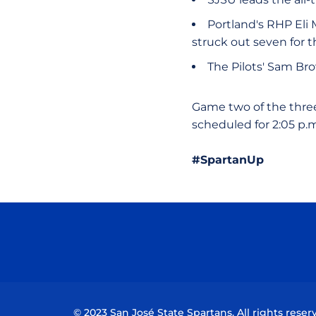
Portland's RHP Eli 
struck out seven for 
The Pilots' Sam Br
Game two of the three-
scheduled for 2:05 p.
#SpartanUp
© 2023 San José State Spartans. All rights reser