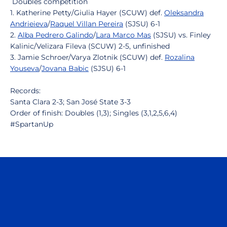
Doubles competition
1. Katherine Petty/Giulia Hayer (SCUW) def.
Oleksandra
Andrieieva
/
Raquel Villan Pereira
(SJSU) 6-1
2.
Alba Pedrero Galindo
/
Lara Marco Mas
(SJSU) vs. Finley
Kalinic/Velizara Fileva (SCUW) 2-5, unfinished
3. Jamie Schroer/Varya Zlotnik (SCUW) def.
Rozalina
Youseva
/
Jovana Babic
(SJSU) 6-1
Records:
Santa Clara 2-3; San José State 3-3
Order of finish: Doubles (1,3); Singles (3,1,2,5,6,4)
#SpartanUp
Opens in a new window
Opens in a n
Opens in a new window
Opens in a n