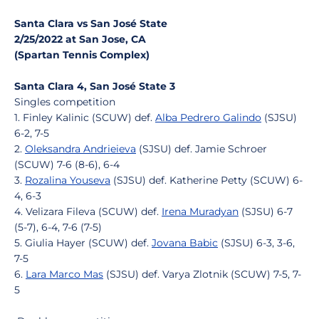
Santa Clara vs San José State
2/25/2022 at San Jose, CA
(Spartan Tennis Complex)
Santa Clara 4, San José State 3
Singles competition
1. Finley Kalinic (SCUW) def.
Alba Pedrero Galindo
(SJSU)
6-2, 7-5
2.
Oleksandra Andrieieva
(SJSU) def. Jamie Schroer
(SCUW) 7-6 (8-6), 6-4
3.
Rozalina Youseva
(SJSU) def. Katherine Petty (SCUW) 6-
4, 6-3
4. Velizara Fileva (SCUW) def.
Irena Muradyan
(SJSU) 6-7
(5-7), 6-4, 7-6 (7-5)
5. Giulia Hayer (SCUW) def.
Jovana Babic
(SJSU) 6-3, 3-6,
7-5
6.
Lara Marco Mas
(SJSU) def. Varya Zlotnik (SCUW) 7-5, 7-
5