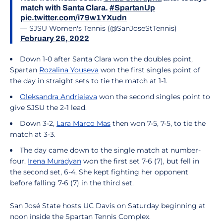
match with Santa Clara.
#SpartanUp
pic.twitter.com/i79w1YXudn
— SJSU Women's Tennis (@SanJoseStTennis)
February 26, 2022
Down 1-0 after Santa Clara won the doubles point,
Spartan
Rozalina Youseva
won the first singles point of
the day in straight sets to tie the match at 1-1.
Oleksandra Andrieieva
won the second singles point to
give SJSU the 2-1 lead.
Down 3-2,
Lara Marco Mas
then won 7-5, 7-5, to tie the
match at 3-3.
The day came down to the single match at number-
four.
Irena Muradyan
won the first set 7-6 (7), but fell in
the second set, 6-4. She kept fighting her opponent
before falling 7-6 (7) in the third set.
San José State hosts UC Davis on Saturday beginning at
noon inside the Spartan Tennis Complex.