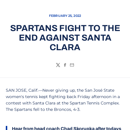
FEBRUARY 25, 2022
SPARTANS FIGHT TO THE
END AGAINST SANTA
CLARA
Twitter
Facebook
Email
SAN JOSE, Calif.—Never giving up, the San José State
women's tennis kept fighting back Friday afternoon in a
contest with Santa Clara at the Spartan Tennis Complex.
The Spartans fell to the Broncos, 4-3.
Hear from head coach
Chad Skorupka
after todays