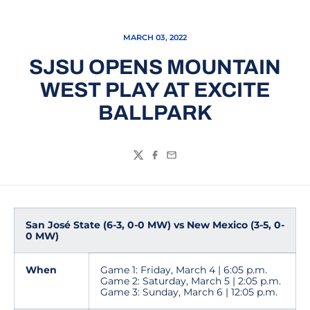
MARCH 03, 2022
SJSU OPENS MOUNTAIN
WEST PLAY AT EXCITE
BALLPARK
Twitter
Facebook
Email
San José State (6-3, 0-0 MW) vs New Mexico (3-5, 0-
0 MW)
When
Game 1: Friday, March 4 | 6:05 p.m.
Game 2: Saturday, March 5 | 2:05 p.m.
Game 3: Sunday, March 6 | 12:05 p.m.