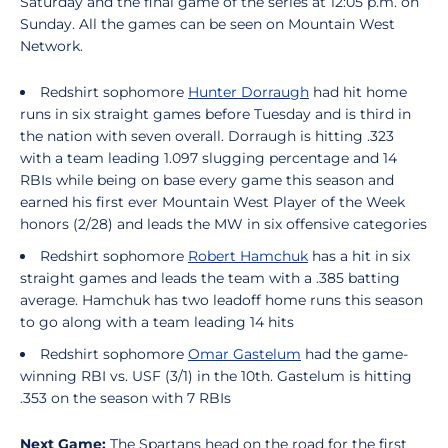
Saturday and the final game of the series at 12:05 p.m. on
Sunday. All the games can be seen on Mountain West
Network.
Redshirt sophomore
Hunter Dorraugh
had hit home
runs in six straight games before Tuesday and is third in
the nation with seven overall. Dorraugh is hitting .323
with a team leading 1.097 slugging percentage and 14
RBIs while being on base every game this season and
earned his first ever Mountain West Player of the Week
honors (2/28) and leads the MW in six offensive categories
Redshirt sophomore
Robert Hamchuk
has a hit in six
straight games and leads the team with a .385 batting
average. Hamchuk has two leadoff home runs this season
to go along with a team leading 14 hits
Redshirt sophomore
Omar Gastelum
had the game-
winning RBI vs. USF (3/1) in the 10th. Gastelum is hitting
.353 on the season with 7 RBIs
Next Game:
The Spartans head on the road for the first