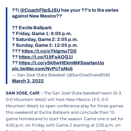
??|
@CoachFlipSJSU
has your ??'s to the series
against New Mexico??
?? Excite Ballpark
? Friday, Game 1: 6:05 p.m.
? Saturday, Game 2: 2:05 p.m.
? Sunday, Game 3: 12:05 p.m.
???
https://t.co/oYklgmu7D5
??
https://t.co/f19FsAQG1I
??
https://t.co/ySk9wHEkmM
#SpartanUp
pic.twitter.com/NvPc7qNolj
— San José State Baseball (@SanJoseStateBSB)
March 3, 2022
SAN JOSE, Calif. -
The San José State baseball team (6-3,
0-0 Mountain West) will host New Mexico (3-5, 0-0
Mountain West) to open conference play for three games
this weekend at Excite Ballpark and conclude their 12-
game homestand to start the season. Game one is set for
6:05 p.m. on Friday with Game 2 starting at 2:05 p.m. on