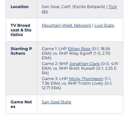
Location
San Jose, Calif. (Excite Ballpark) |
Tick
ets
TV Broad
Mountain West Network
|
Live Stats
cast & Sta
tistics
Starting P
Game 1: LHP
Ethan Ross
(0-1, 18.56
itchers
ERA) vs. RHP Riley Egloff (1-0, 2.70
ERA)
Game 2: RHP
Jonathan Clark
(0-0, 4.91
ERA) vs. RHP Brett Russell (0-1, 2.25 E
RA)
Game 3: LHP
Micky Thompson
(1-1,
7.36 ERA) vs. RHP Tristin Lively (0-1,
12.71 ERA)
Game Not
San José State
es