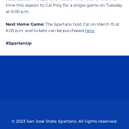
time this season to Cal Poly for a single game on Tuesday
at 6:00 p.m.
Next Home Game:
The Spartans host Cal on March 15 at
6:05 p.m. and tickets can be purchased
here.
#SpartanUp
Opens in a new window
Opens in a n
Opens in a new window
Opens in a n
© 2023 San José State Spartans. All rights reserved.