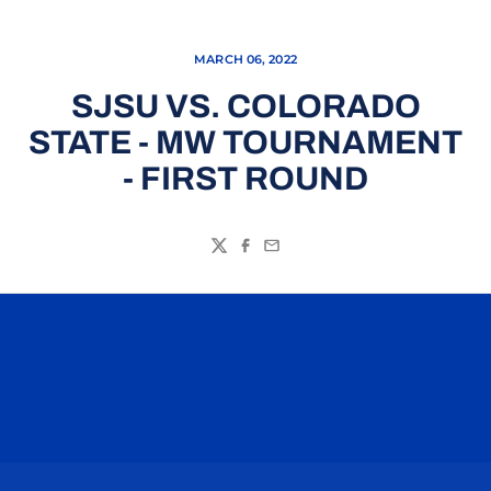
MARCH 06, 2022
SJSU VS. COLORADO
STATE - MW TOURNAMENT
- FIRST ROUND
Twitter
Facebook
Email
Opens in a new window
Opens in a n
Opens in a new window
Opens in a n