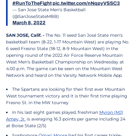
#RunToTheFight
pic.twitter.com/nNqpyVSSC3
— San Jose State Men's Basketball
(@SanJoseStateMBB)
March 8, 2022
SAN JOSE, Calif. -
The No. 11 seed San José State men's
basketball team (8-22, 1-17 Mountain West) are playing No.
6 seed Fresno State (18-12, 8-9 Mountain West) in the
opening round of the 2022 Air Force Reserve Mountain
West Men's Basketball Championship on Wednesday at
4:00 p.m. The game can be seen on the Mountain West
Network and heard on the Varsity Network Mobile App.
The Spartans are looking for their first ever Mountain
West tournament victory and it is their first time playing
Fresno St. in the MW tourney
In his last eight games played, freshman
Myron (MJ)
Amey, Jr.
is averaging 16.3 points per game including 24
at Boise State (2/5)
Sophomore
Omari Moore
had his first career triple-