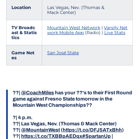
Location
Las Vegas, Nev. (Thomas &
Mack Center)
TV Broadc
Mountain West Network
|
Varsity Net
ast & Statis
work Mobile App
(Radio) |
Live Stats
tics
Game Not
San José State
es
??|
@CoachMiles
has your ??'s to their First Round
game against Fresno State tomorrow in the
Mountain West Championships??
?| 4 p.m.
??| Las Vegas, Nev. (Thomas & Mack Center)
??|
@MountainWest
(
https://t.co/DFJ5ATxBhh
)
??|
https://t.co/TXBBpAEDqx
#SpartanUp
|