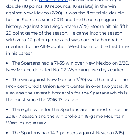
double (18 points, 10 rebounds, 10 assists) in the win
against New Mexico (2/20). It was the first triple-double
for the Spartans since 2013 and the third in program
history. Against San Diego State (2/25) Moore hit his fifth
20 point game of the season. He came into the season
with zero 20 point games and was named a honorable
mention to the All-Mountain West team for the first time
in his career
The Spartans had a 71-55 win over New Mexico on 2/20.
New Mexico defeated No. 22 Wyoming five days earlier
The win against New Mexico (2/20) was the first at the
Provident Credit Union Event Center in over two years, it
also was the seventh home win for the Spartans which is
the most since the 2016-17 season
The eight wins for the Spartans are the most since the
2016-17 season and the win broke an 18-game Mountain
West losing streak
The Spartans had 14 3-pointers against Nevada (2/15).