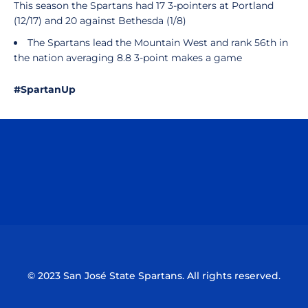
This season the Spartans had 17 3-pointers at Portland
(12/17) and 20 against Bethesda (1/8)
The Spartans lead the Mountain West and rank 56th in
the nation averaging 8.8 3-point makes a game
#SpartanUp
Opens in a new window
Opens in a n
Opens in a new window
Opens in a n
© 2023 San José State Spartans. All rights reserved.