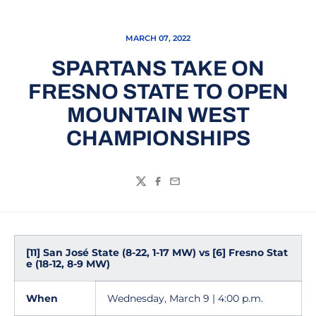
MARCH 07, 2022
SPARTANS TAKE ON
FRESNO STATE TO OPEN
MOUNTAIN WEST
CHAMPIONSHIPS
Twitter
Facebook
Email
[11] San José State (8-22, 1-17 MW) vs [6] Fresno Stat
e (18-12, 8-9 MW)
When
Wednesday, March 9 | 4:00 p.m.