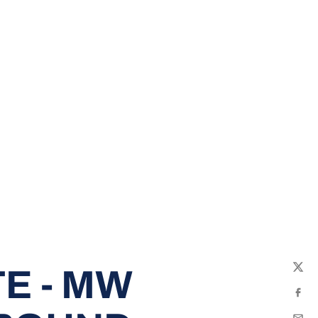
E - MW
Twit
Fac