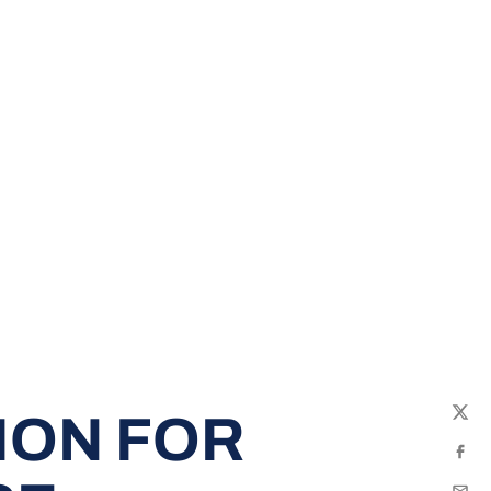
ION FOR
Twit
Fac