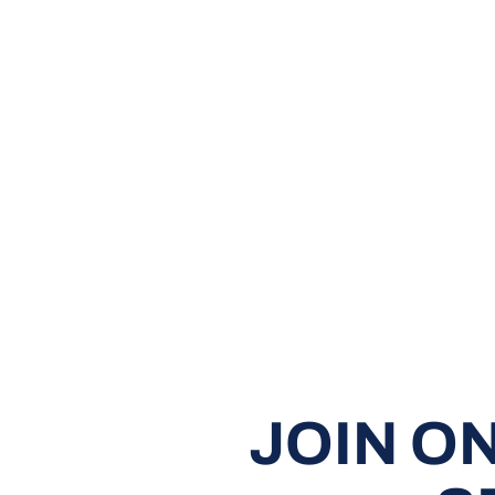
JOIN O