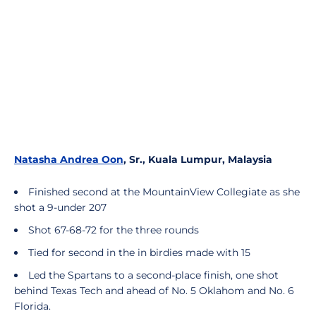
Natasha Andrea Oon
, Sr., Kuala Lumpur, Malaysia
Finished second at the MountainView Collegiate as she
shot a 9-under 207
Shot 67-68-72 for the three rounds
Tied for second in the in birdies made with 15
Led the Spartans to a second-place finish, one shot
behind Texas Tech and ahead of No. 5 Oklahom and No. 6
Florida.