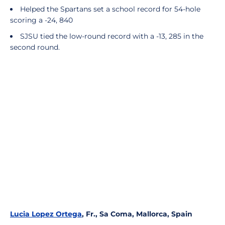
Helped the Spartans set a school record for 54-hole
scoring a -24, 840
SJSU tied the low-round record with a -13, 285 in the
second round.
Lucia Lopez Ortega
, Fr., Sa Coma, Mallorca, Spain