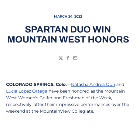
MARCH 24, 2022
SPARTAN DUO WIN
MOUNTAIN WEST HONORS
Twitter
Facebook
Email
COLORADO SPRINGS, Colo.
—
Natasha Andrea Oon
and
Lucia Lopez Ortega
have been honored as the Mountain
West Women's Golfer and Freshman of the Week,
respectively, after their impressive performances over the
weekend at the MountainView Collegiate.