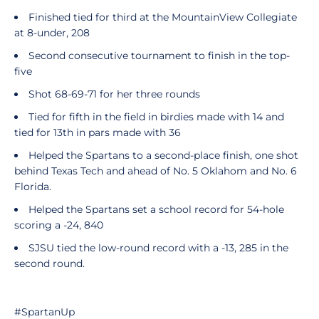
Finished tied for third at the MountainView Collegiate
at 8-under, 208
Second consecutive tournament to finish in the top-
five
Shot 68-69-71 for her three rounds
Tied for fifth in the field in birdies made with 14 and
tied for 13th in pars made with 36
Helped the Spartans to a second-place finish, one shot
behind Texas Tech and ahead of No. 5 Oklahom and No. 6
Florida.
Helped the Spartans set a school record for 54-hole
scoring a -24, 840
SJSU tied the low-round record with a -13, 285 in the
second round.
#SpartanUp