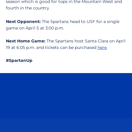
season which is good for tops in the Mountain West and
fourth in the country
Next Opponent:
The Spartans head to USF for a single
game on April 5 at 3:00 p.m.
Next Home Game:
The Spartans host Santa Clara on April
19 at 6:05 p.m. and tickets can be purchased
here
.
#SpartanUp
Opens in a new window
Opens in a n
Opens in a new window
Opens in a n