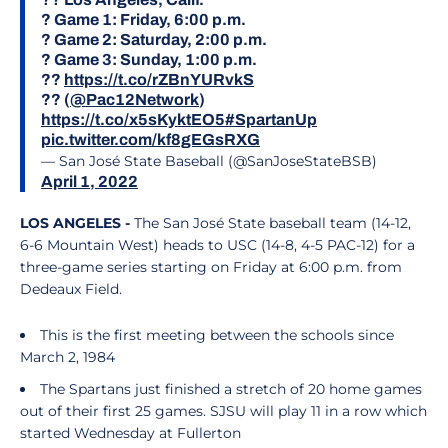
? Game 1: Friday, 6:00 p.m.
? Game 2: Saturday, 2:00 p.m.
? Game 3: Sunday, 1:00 p.m.
??
https://t.co/rZBnYURvkS
?? (
@Pac12Network
)
https://t.co/x5sKyktEO5
#SpartanUp
pic.twitter.com/kf8gEGsRXG
— San José State Baseball (@SanJoseStateBSB)
April 1, 2022
LOS ANGELES -
The San José State baseball team (14-12,
6-6 Mountain West) heads to USC (14-8, 4-5 PAC-12) for a
three-game series starting on Friday at 6:00 p.m. from
Dedeaux Field.
This is the first meeting between the schools since
March 2, 1984
The Spartans just finished a stretch of 20 home games
out of their first 25 games. SJSU will play 11 in a row which
started Wednesday at Fullerton