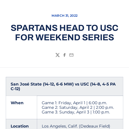
MARCH 31, 2022
SPARTANS HEAD TO USC
FOR WEEKEND SERIES
Twitter
Facebook
Email
San José State (14-12, 6-6 MW) vs USC (14-8, 4-5 PA
C-12)
When
Game 1: Friday, April 1 | 6:00 p.m.
Game 2: Saturday, April 2 | 2:00 p.m.
Game 3: Sunday, April 3 | 1:00 p.m.
Location
Los Angeles, Calif. (Dedeaux Field)