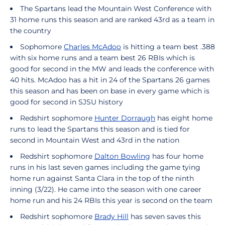
The Spartans lead the Mountain West Conference with
31 home runs this season and are ranked 43rd as a team in
the country
Sophomore
Charles McAdoo
is hitting a team best .388
with six home runs and a team best 26 RBIs which is
good for second in the MW and leads the conference with
40 hits. McAdoo has a hit in 24 of the Spartans 26 games
this season and has been on base in every game which is
good for second in SJSU history
Redshirt sophomore
Hunter Dorraugh
has eight home
runs to lead the Spartans this season and is tied for
second in Mountain West and 43rd in the nation
Redshirt sophomore
Dalton Bowling
has four home
runs in his last seven games including the game tying
home run against Santa Clara in the top of the ninth
inning (3/22). He came into the season with one career
home run and his 24 RBIs this year is second on the team
Redshirt sophomore
Brady Hill
has seven saves this