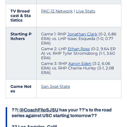
TV Broad
PAC-12 Network
|
Live Stats
cast & Sta
tistics
Starting P
Game 1: RHP
Jonathan Clark
(0-2, 6.86
itchers
ERA) vs. LHP Isaac Esqueda (1-0, 0.77
ERA)
Game 2: LHP
Ethan Ross
(0-2, 9.64 ER
A) vs. RHP Tyler Stromsborg (1-1, 3.60
ERA)
Game 3: RHP
Aaron Eden
(3-2, 6.06
ERA) vs. RHP Charlie Hurley (3-1, 2.08
ERA)
Game Not
San José State
es
??|
@CoachFlipSJSU
has your ??'s to the road
series against USC starting tomorrow??
?? Los Angeles, Calif.