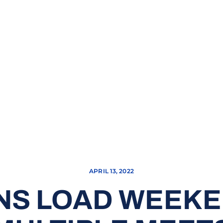
APRIL 13, 2022
NS LOAD WEEKE