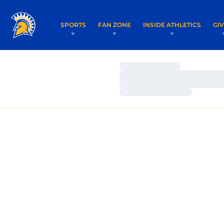
SPORTS
FAN ZONE
INSIDE ATHLETICS
GI
Loading…
Loading…
Loading…