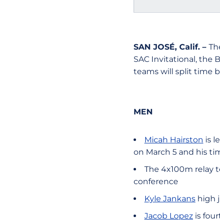
SAN JOSÉ, Calif. –
Th
SAC Invitational, the 
teams will split time 
MEN
Micah Hairston
is l
on March 5 and his ti
The 4x100m relay tea
conference
Kyle Jankans
high j
Jacob Lopez
is fou