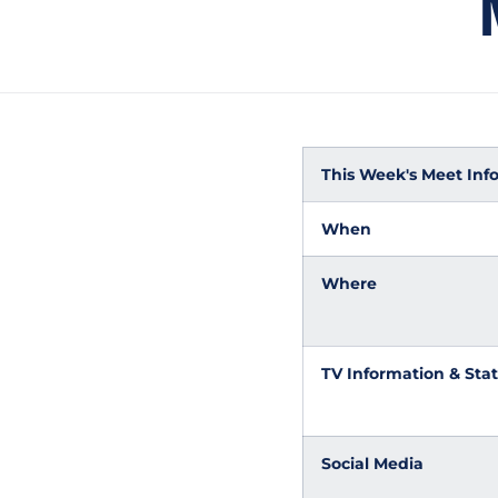
This Week's Meet Inf
When
Where
TV Information & Stat
Social Media