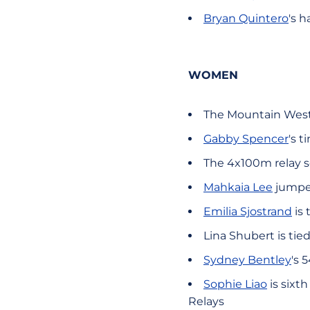
Bryan Quintero
's 
WOMEN
The Mountain West
Gabby Spencer
's 
The 4x100m relay s
Mahkaia Lee
jumped
Emilia Sjostrand
is 
Lina Shubert is tie
Sydney Bentley
's 
Sophie Liao
is sixt
Relays