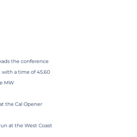
leads the conference
with a time of 45.60
the MW
 at the Cal Opener
 run at the West Coast