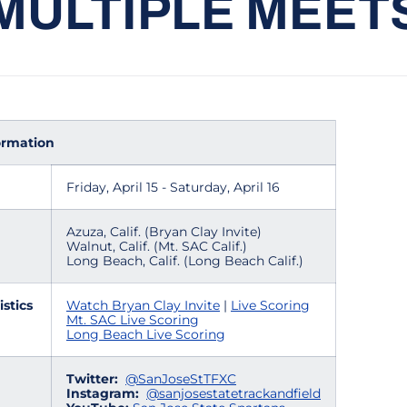
MULTIPLE MEET
ormation
Friday, April 15 - Saturday, April 16
Azuza, Calif. (Bryan Clay Invite)
Walnut, Calif. (Mt. SAC Calif.)
Long Beach, Calif. (Long Beach Calif.)
istics
Watch Bryan Clay Invite
|
Live Scoring
Mt. SAC Live Scoring
Long Beach Live Scoring
Twitter:
@SanJoseStTFXC
Instagram:
@sanjosestatetrackandfield