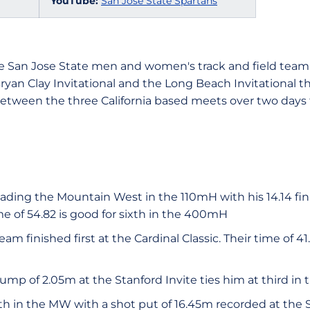
YouTube:
San Jose State Spartans
e San Jose State men and women's track and field team 
Bryan Clay Invitational and the Long Beach Invitational 
between the three California based meets over two days f
eading the Mountain West in the 110mH with his 14.14 fin
me of 54.82 is good for sixth in the 400mH
m finished first at the Cardinal Classic. Their time of 41.
ump of 2.05m at the Stanford Invite ties him at third in
rth in the MW with a shot put of 16.45m recorded at the 