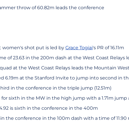
hammer throw of 60.82m leads the conference
 women's shot put is led by
Grace Togiai
's PR of 16.11m
time of 23.63 in the 200m dash at the West Coast Relays 
quad at the West Coast Relays leads the Mountain West 
 6.19m at the Stanford Invite to jump into second in 
third in the conference in the triple jump (12.51m)
d for sixth in the MW in the high jump with a 1.71m jump
54.92 is sixth in the conference in the 400m
h in the conference in the 100m dash with a time of 11.90