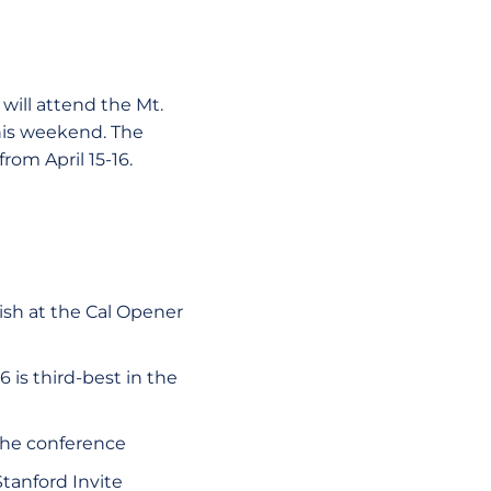
will attend the Mt.
this weekend. The
rom April 15-16.
ish at the Cal Opener
6 is third-best in the
 the conference
Stanford Invite