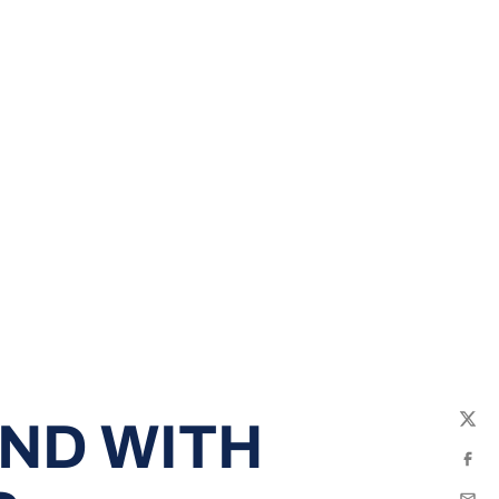
ND WITH
Twit
Fac