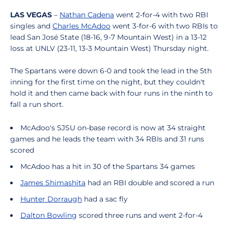
LAS VEGAS
–
Nathan Cadena
went 2-for-4 with two RBI
singles and
Charles McAdoo
went 3-for-6 with two RBIs to
lead San José State (18-16, 9-7 Mountain West) in a 13-12
loss at UNLV (23-11, 13-3 Mountain West) Thursday night.
The Spartans were down 6-0 and took the lead in the 5th
inning for the first time on the night, but they couldn't
hold it and then came back with four runs in the ninth to
fall a run short.
McAdoo's SJSU on-base record is now at 34 straight
games and he leads the team with 34 RBIs and 31 runs
scored
McAdoo has a hit in 30 of the Spartans 34 games
James Shimashita
had an RBI double and scored a run
Hunter Dorraugh
had a sac fly
Dalton Bowling
scored three runs and went 2-for-4