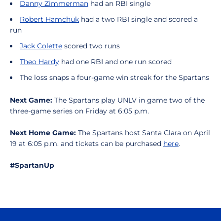
Danny Zimmerman
had an RBI single
Robert Hamchuk
had a two RBI single and scored a
run
Jack Colette
scored two runs
Theo Hardy
had one RBI and one run scored
The loss snaps a four-game win streak for the Spartans
Next Game:
The Spartans play UNLV in game two of the
three-game series on Friday at 6:05 p.m.
Next Home Game:
The Spartans host Santa Clara on April
19 at 6:05 p.m. and tickets can be purchased
here
.
#SpartanUp