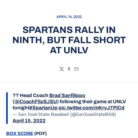
APRIL 14, 2022
SPARTANS RALLY IN
NINTH, BUT FALL SHORT
AT UNLV
Twitter
Facebook
Email
?? Head Coach
Brad Sanfilippo
(
@CoachFlipSJSU
) following their game at UNLV
tonight
#SpartanUp
pic.twitter.com/mKryJ7PjCd
— San José State Baseball (@SanJoseStateBSB)
April 15, 2022
BOX SCORE
(PDF)