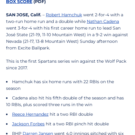
BOX SCORE
(PDF)
SAN JOSE, Calif.
–
Robert Hamchuk
went 2-for-4 with a
two-run home run and a double while
Nathan Cadena
went 3-for-4 with his first career home run to lead San
José State (21-19, 11-10 Mountain West) in a 9-2 win against
Nevada (21-17, 13-8 Mountain West) Sunday afternoon
from Excite Ballpark.
This is the first Spartans series win against the Wolf Pack
since 2017.
Hamchuk has six home runs with 22 RBIs on the
season
Cadena also hit his fifth double of the season and has
10 RBIs, plus scored three runs in the win
Reece Hernandez
hit a two RBI double
Jackson Forbes
hit a two RBI pinch hit double
RHP
Darren Jansen
went 4.0 innings pitched with six