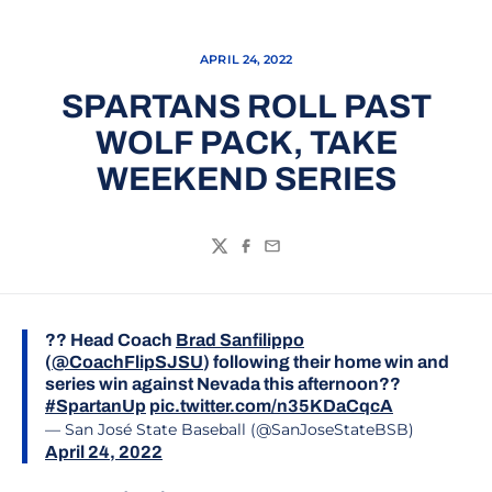
APRIL 24, 2022
SPARTANS ROLL PAST
WOLF PACK, TAKE
WEEKEND SERIES
Twitter
Facebook
Email
?? Head Coach
Brad Sanfilippo
(
@CoachFlipSJSU
) following their home win and
series win against Nevada this afternoon??
#SpartanUp
pic.twitter.com/n35KDaCqcA
— San José State Baseball (@SanJoseStateBSB)
April 24, 2022