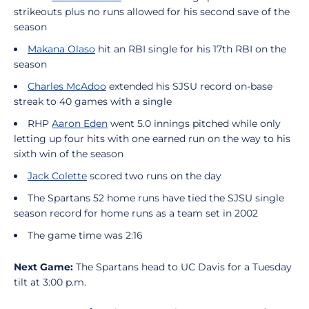
strikeouts plus no runs allowed for his second save of the
season
Makana Olaso
hit an RBI single for his 17th RBI on the
season
Charles McAdoo
extended his SJSU record on-base
streak to 40 games with a single
RHP
Aaron Eden
went 5.0 innings pitched while only
letting up four hits with one earned run on the way to his
sixth win of the season
Jack Colette
scored two runs on the day
The Spartans 52 home runs have tied the SJSU single
season record for home runs as a team set in 2002
The game time was 2:16
Next Game:
The Spartans head to UC Davis for a Tuesday
tilt at 3:00 p.m.