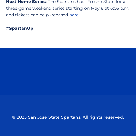
Next Home Series:
The Spartans host Fresno State for a
three-game weekend series starting on May 6 at 6:05 p.m.
and tickets can be purchased
here
.
#SpartanUp
Opens in a new window
Opens in a n
Opens in a new window
Opens in a n
© 2023 San José State Spartans. All rights reserved.