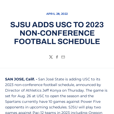
APRIL 28, 2022
SJSU ADDS USC TO 2023
NON-CONFERENCE
FOOTBALL SCHEDULE
Twitter
Facebook
Email
SAN JOSE, Calif. -
San José State is adding
USC to its
2023 non-conference football schedule, announced by
Director of Athletics Jeff Konya on Thursday. The game is
set for Aug. 26 at USC to open the season and the
Spartans currently have 10 games against Power Five
opponents in upcoming schedules. SJSU will play two
games against Pac-12 teams in 2023 including Oregon