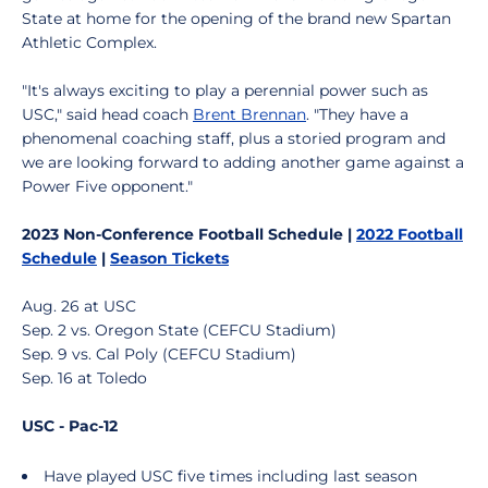
State at home for the opening of the brand new Spartan
Athletic Complex.
"It's always exciting to play a perennial power such as
USC," said head coach
Brent Brennan
. "They have a
phenomenal coaching staff, plus a storied program and
we are looking forward to adding another game against a
Power Five opponent."
2023 Non-Conference Football Schedule |
2022 Football
Schedule
|
Season Tickets
Aug. 26 at USC
Sep. 2 vs. Oregon State (CEFCU Stadium)
Sep. 9 vs. Cal Poly (CEFCU Stadium)
Sep. 16 at Toledo
USC - Pac-12
Have played USC five times including last season