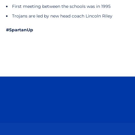
First meeting between the schools was in 1995
Trojans are led by new head coach Lincoln Riley
#SpartanUp
Opens in a new window
Opens in a n
Opens in a new window
Opens in a n