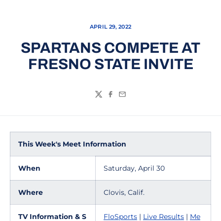
APRIL 29, 2022
SPARTANS COMPETE AT
FRESNO STATE INVITE
Twitter
Facebook
Email
This Week's Meet Information
When
Saturday, April 30
Where
Clovis, Calif.
TV Information & S
FloSports
|
Live Results
|
Me