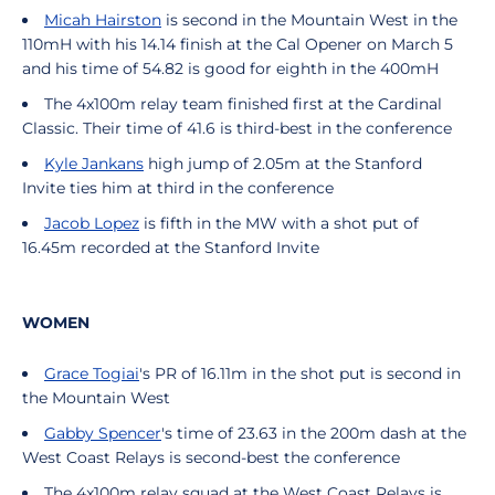
Micah Hairston
is second in the Mountain West in the
110mH with his 14.14 finish at the Cal Opener on March 5
and his time of 54.82 is good for eighth in the 400mH
The 4x100m relay team finished first at the Cardinal
Classic. Their time of 41.6 is third-best in the conference
Kyle Jankans
high jump of 2.05m at the Stanford
Invite ties him at third in the conference
Jacob Lopez
is fifth in the MW with a shot put of
16.45m recorded at the Stanford Invite
WOMEN
Grace Togiai
's PR of 16.11m in the shot put is second in
the Mountain West
Gabby Spencer
's time of 23.63 in the 200m dash at the
West Coast Relays is second-best the conference
The 4x100m relay squad at the West Coast Relays is