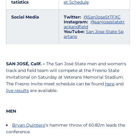
tatistics
et Schedule
Social Media
Twitter:
@SanJoseStTFXC
Instagram:
@sanjosestatetr
ackandfield
YouTube:
San Jose State Sp
artans
SAN JOSÉ, Calif. –
The San José State men and women's
track and field team will compete at the Fresno State
Invitational on Saturday at Veterans Memorial Stadium.
The Fresno Invite meet schedule can be found
here
and
live results
are available.
MEN
Bryan Quintero
's hammer throw of 60.82m leads the
conference