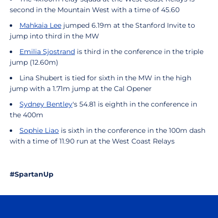
second in the Mountain West with a time of 45.60
Mahkaia Lee
jumped 6.19m at the Stanford Invite to
jump into third in the MW
Emilia Sjostrand
is third in the conference in the triple
jump (12.60m)
Lina Shubert is tied for sixth in the MW in the high
jump with a 1.71m jump at the Cal Opener
Sydney Bentley
's 54.81 is eighth in the conference in
the 400m
Sophie Liao
is sixth in the conference in the 100m dash
with a time of 11.90 run at the West Coast Relays
#SpartanUp