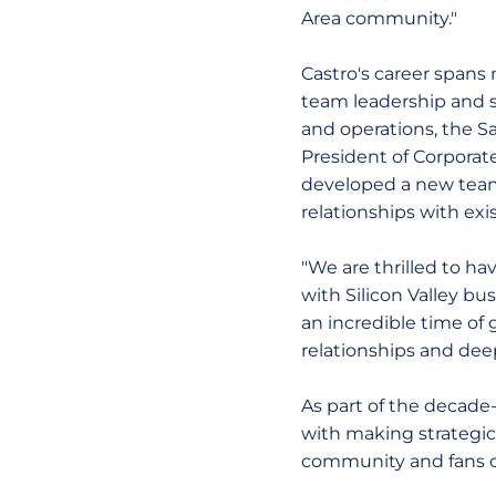
Area community."
Castro's career spans 
team leadership and sa
and operations, the Sa
President of Corporat
developed a new team
relationships with exis
"We are thrilled to ha
with Silicon Valley bus
an incredible time of 
relationships and dee
As part of the decade-
with making strategic
community and fans of