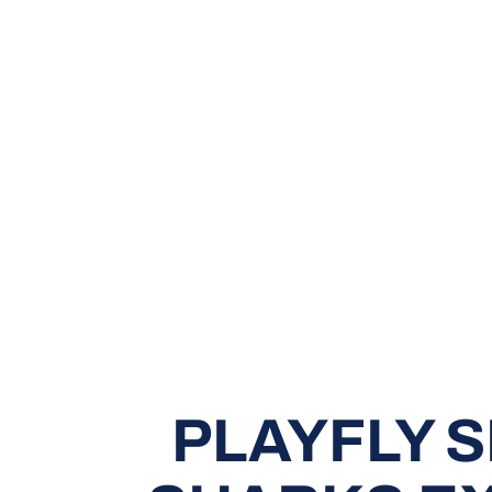
PLAYFLY 