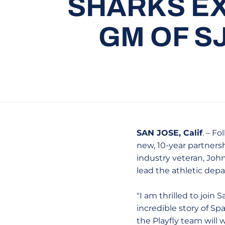
SHARKS EX
GM OF S
SAN JOSE, Calif
. – F
new, 10-year partners
industry veteran, John
lead the athletic depa
"I am thrilled to join
incredible story of Spa
the Playfly team will