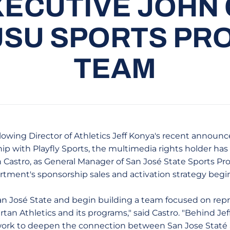
ECUTIVE JOHN
JSU SPORTS PR
TEAM
ollowing Director of Athletics Jeff Konya's recent announ
hip with Playfly Sports, the multimedia rights holder ha
 Castro, as General Manager of San José State Sports Prop
rtment's sponsorship sales and activation strategy beginn
 San José State and begin building a team focused on rep
rtan Athletics and its programs," said Castro. "Behind Jef
 work to deepen the connection between San Jose Staté 