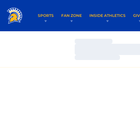
SPORTS
FAN ZONE
INSIDE ATHLETICS
GI
Loading…
Loading…
Loading…