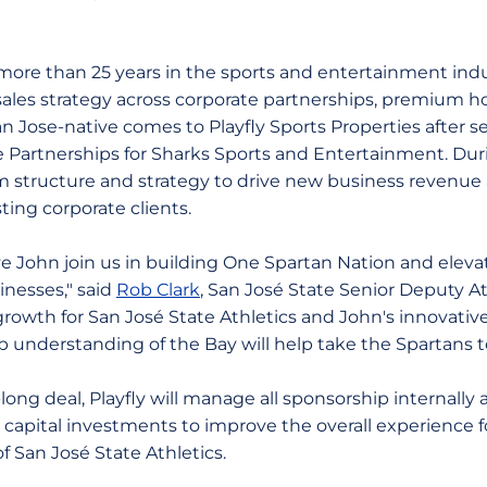
more than 25 years in the sports and entertainment indus
les strategy across corporate partnerships, premium hospi
n Jose-native comes to Playfly Sports Properties after se
e Partnerships for Sharks Sports and Entertainment. Duri
 structure and strategy to drive new business revenu
ting corporate clients.
ve John join us in building One Spartan Nation and eleva
inesses," said
Rob Clark
, San José State Senior Deputy Ath
growth for San José State Athletics and John's innovativ
p understanding of the Bay will help take the Spartans t
long deal, Playfly will manage all sponsorship internally 
 capital investments to improve the overall experience f
 San José State Athletics.