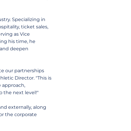
try. Specializing in
tality, ticket sales,
rving as Vice
ng his time, he
e and deepen
te our partnerships
letic Director. "This is
e approach,
o the next level!"
and externally, along
or the corporate