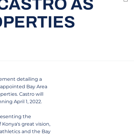
 CASTRO AS
Emai
OPERTIES
cement detailing a
s appointed Bay Area
erties. Castro will
ing April 1, 2022.
resenting the
f Konya's great vision,
athletics and the Bay