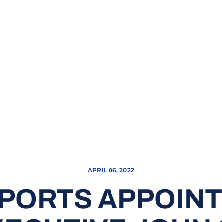
APRIL 06, 2022
SPORTS APPOIN