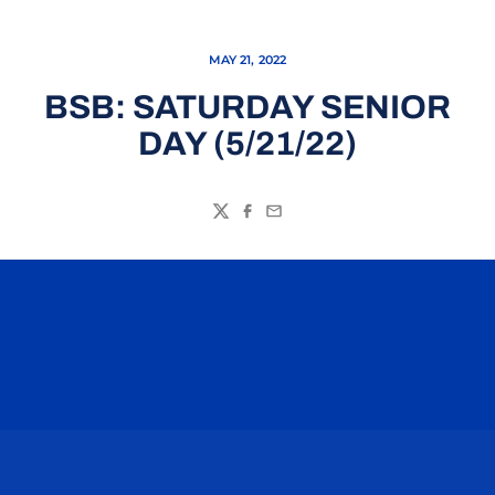
MAY 21, 2022
BSB: SATURDAY SENIOR
DAY (5/21/22)
Twitter
Facebook
Email
Opens in a new window
Opens in a n
Opens in a new window
Opens in a n