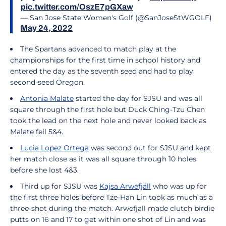
pic.twitter.com/OszE7pGXaw
— San Jose State Women's Golf (@SanJoseStWGOLF)
May 24, 2022
The Spartans advanced to match play at the
championships for the first time in school history and
entered the day as the seventh seed and had to play
second-seed Oregon.
Antonia Malate
started the day for SJSU and was all
square through the first hole but Duck Ching-Tzu Chen
took the lead on the next hole and never looked back as
Malate fell 5&4.
Lucia Lopez Ortega
was second out for SJSU and kept
her match close as it was all square through 10 holes
before she lost 4&3.
Third up for SJSU was
Kajsa Arwefjäll
who was up for
the first three holes before Tze-Han Lin took as much as a
three-shot during the match. Arwefjäll made clutch birdie
putts on 16 and 17 to get within one shot of Lin and was