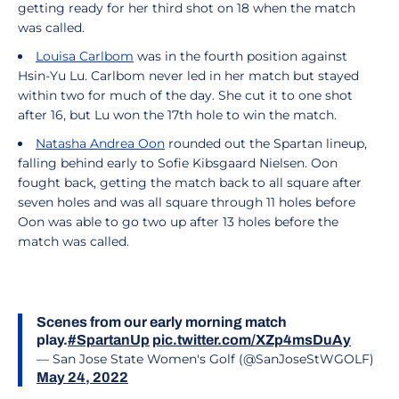
getting ready for her third shot on 18 when the match
was called.
Louisa Carlbom
was in the fourth position against
Hsin-Yu Lu. Carlbom never led in her match but stayed
within two for much of the day. She cut it to one shot
after 16, but Lu won the 17th hole to win the match.
Natasha Andrea Oon
rounded out the Spartan lineup,
falling behind early to Sofie Kibsgaard Nielsen. Oon
fought back, getting the match back to all square after
seven holes and was all square through 11 holes before
Oon was able to go two up after 13 holes before the
match was called.
Scenes from our early morning match
play.
#SpartanUp
pic.twitter.com/XZp4msDuAy
— San Jose State Women's Golf (@SanJoseStWGOLF)
May 24, 2022