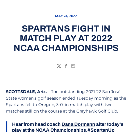
MAY 24, 2022
SPARTANS FIGHT IN
MATCH PLAY AT 2022
NCAA CHAMPIONSHIPS
Twitter
Facebook
Email
SCOTTSDALE, Ariz.
—The outstanding 2021-22 San José
State women's golf season ended Tuesday morning as the
Spartans fell to Oregon, 3-0, in match play with two
matches still on the course at the Grayhawk Golf Club.
Hear from head coach
Dana Dormann
after today's
play at the NCAA Championships.
#SpartanUp