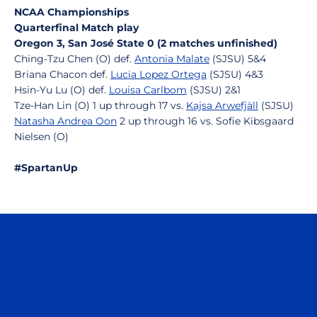
NCAA Championships
Quarterfinal Match play
Oregon 3, San José State 0 (2 matches unfinished)
Ching-Tzu Chen (O) def.
Antonia Malate
(SJSU) 5&4
Briana Chacon def.
Lucia Lopez Ortega
(SJSU) 4&3
Hsin-Yu Lu (O) def.
Louisa Carlbom
(SJSU) 2&1
Tze-Han Lin (O) 1 up through 17 vs.
Kajsa Arwefjäll
(SJSU)
Natasha Andrea Oon
2 up through 16 vs. Sofie Kibsgaard
Nielsen (O)
#SpartanUp
Opens in a new window
Opens in a n
Opens in a new window
Opens in a n