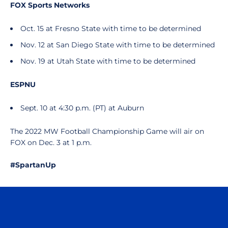
FOX Sports Networks
Oct. 15 at Fresno State with time to be determined
Nov. 12 at San Diego State with time to be determined
Nov. 19 at Utah State with time to be determined
ESPNU
Sept. 10 at 4:30 p.m. (PT) at Auburn
The 2022 MW Football Championship Game will air on
FOX on Dec. 3 at 1 p.m.
#SpartanUp
Opens in a new window
Opens in a n