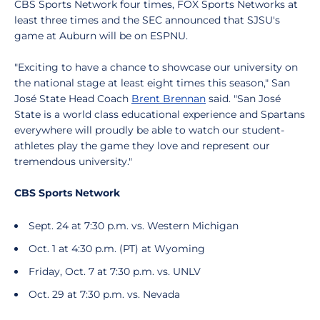
CBS Sports Network four times, FOX Sports Networks at
least three times and the SEC announced that SJSU's
game at Auburn will be on ESPNU.
"Exciting to have a chance to showcase our university on
the national stage at least eight times this season," San
José State Head Coach
Brent Brennan
said. "San José
State is a world class educational experience and Spartans
everywhere will proudly be able to watch our student-
athletes play the game they love and represent our
tremendous university."
CBS Sports Network
Sept. 24 at 7:30 p.m. vs. Western Michigan
Oct. 1 at 4:30 p.m. (PT) at Wyoming
Friday, Oct. 7 at 7:30 p.m. vs. UNLV
Oct. 29 at 7:30 p.m. vs. Nevada