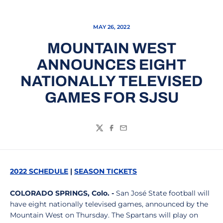
MAY 26, 2022
MOUNTAIN WEST
ANNOUNCES EIGHT
NATIONALLY TELEVISED
GAMES FOR SJSU
Twitter
Facebook
Email
2022 SCHEDULE
|
SEASON
TICKETS
COLORADO SPRINGS, Colo. -
San José State football will
have eight nationally televised games, announced by the
Mountain West on Thursday. The Spartans will play on