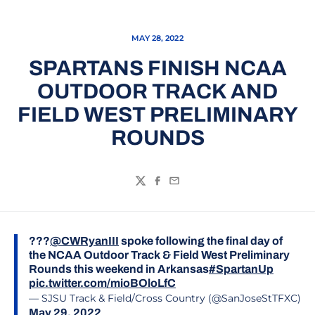
MAY 28, 2022
SPARTANS FINISH NCAA
OUTDOOR TRACK AND
FIELD WEST PRELIMINARY
ROUNDS
Twitter
Facebook
Email
???
@CWRyanIII
spoke following the final day of
the NCAA Outdoor Track & Field West Preliminary
Rounds this weekend in Arkansas
#SpartanUp
pic.twitter.com/mioBOloLfC
— SJSU Track & Field/Cross Country (@SanJoseStTFXC)
May 29, 2022