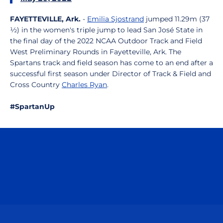
FAYETTEVILLE, Ark.
-
Emilia Sjostrand
jumped 11.29m (37
½) in the women's triple jump to lead San José State in
the final day of the 2022 NCAA Outdoor Track and Field
West Preliminary Rounds in Fayetteville, Ark. The
Spartans track and field season has come to an end after a
successful first season under Director of Track & Field and
Cross Country
Charles Ryan
.
#SpartanUp
Opens in a new window
Opens in a n
Opens in a new window
Opens in a n