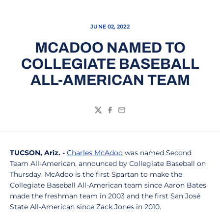
JUNE 02, 2022
MCADOO NAMED TO
COLLEGIATE BASEBALL
ALL-AMERICAN TEAM
Twitter
Facebook
Email
TUCSON, Ariz. -
Charles McAdoo
was named Second
Team All-American, announced by Collegiate Baseball on
Thursday. McAdoo is the first Spartan to make the
Collegiate Baseball All-American team since Aaron Bates
made the freshman team in 2003 and the first San José
State All-American since Zack Jones in 2010.