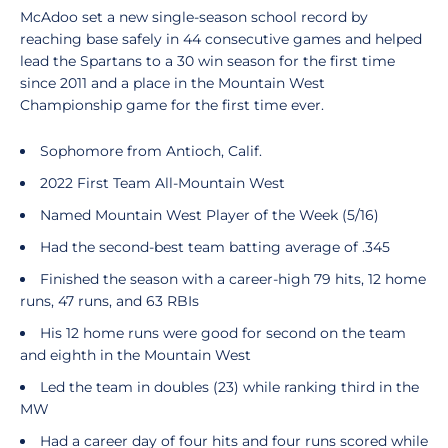
McAdoo set a new single-season school record by
reaching base safely in 44 consecutive games and helped
lead the Spartans to a 30 win season for the first time
since 2011 and a place in the Mountain West
Championship game for the first time ever.
Sophomore from Antioch, Calif.
2022 First Team All-Mountain West
Named Mountain West Player of the Week (5/16)
Had the second-best team batting average of .345
Finished the season with a career-high 79 hits, 12 home
runs, 47 runs, and 63 RBIs
His 12 home runs were good for second on the team
and eighth in the Mountain West
Led the team in doubles (23) while ranking third in the
MW
Had a career day of four hits and four runs scored while