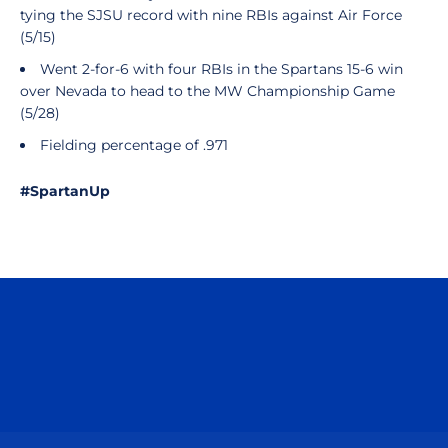
tying the SJSU record with nine RBIs against Air Force
(5/15)
Went 2-for-6 with four RBIs in the Spartans 15-6 win
over Nevada to head to the MW Championship Game
(5/28)
Fielding percentage of .971
#SpartanUp
Opens in a new window
Opens in a n
Opens in a new window
Opens in a n