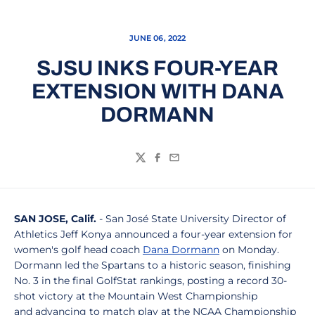
JUNE 06, 2022
SJSU INKS FOUR-YEAR
EXTENSION WITH DANA
DORMANN
Twitter
Facebook
Email
SAN JOSE, Calif.
- San José State University Director of
Athletics Jeff Konya announced a four-year extension for
women's golf head coach
Dana Dormann
on Monday.
Dormann led the Spartans to a historic season, finishing
No. 3 in the final GolfStat rankings, posting a record 30-
shot victory at the Mountain West Championship
and advancing to match play at the NCAA Championship