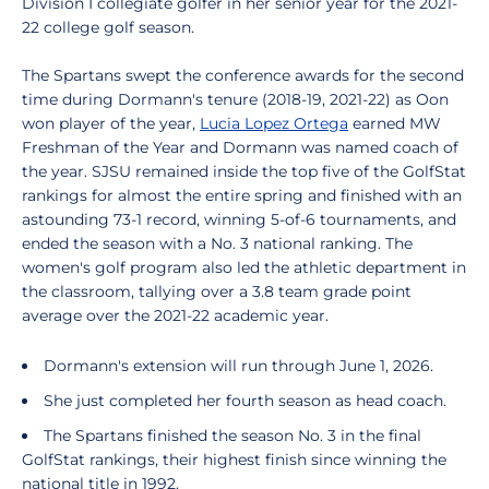
Division I collegiate golfer in her senior year for the 2021-
22 college golf season.
The Spartans swept the conference awards for the second
time during Dormann's tenure (2018-19, 2021-22) as Oon
won player of the year,
Lucia Lopez Ortega
earned MW
Freshman of the Year and Dormann was named coach of
the year. SJSU remained inside the top five of the GolfStat
rankings for almost the entire spring and finished with an
astounding 73-1 record, winning 5-of-6 tournaments, and
ended the season with a No. 3 national ranking. The
women's golf program also led the athletic department in
the classroom, tallying over a 3.8 team grade point
average over the 2021-22 academic year.
Dormann's extension will run through June 1, 2026.
She just completed her fourth season as head coach.
The Spartans finished the season No. 3 in the final
GolfStat rankings, their highest finish since winning the
national title in 1992.