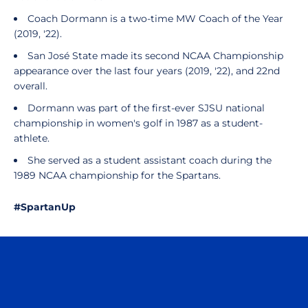
Coach Dormann is a two-time MW Coach of the Year
(2019, '22).
San José State made its second NCAA Championship
appearance over the last four years (2019, '22), and 22nd
overall.
Dormann was part of the first-ever SJSU national
championship in women's golf in 1987 as a student-
athlete.
She served as a student assistant coach during the
1989 NCAA championship for the Spartans.
#SpartanUp
Opens in a new window
Opens in a n