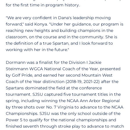
for the first time in program history.
"We are very confident in Dana's leadership moving
forward," said Konya. "Under her guidance, our program is
reaching new heights and building champions in the
classroom, on the course and in the community. She is
the definition of a true Spartan, and I look forward to
working with her in the future."
Dormann was a finalist for the Division I Jackie
Steinmann WGCA National Coach of the Year, presented
by Golf Pride, and earned her second Mountain West
Coach of the Year distinction (2018-19, 2021-22) after the
Spartans dominated the field at the conference
tournament. SJSU captured five tournament titles in the
spring, including winning the NCAA Ann Arbor Regional
by three shots over No. 7 Virginia to advance to the NCAA
Championships. SJSU was the only school outside of the
Power 5 to qualify for the national championships and
finished seventh through stroke play to advance to match