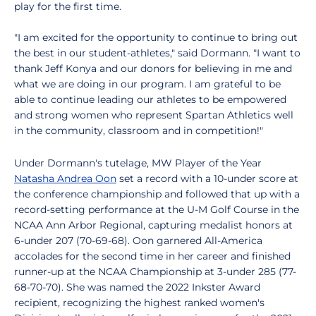
play for the first time.
"I am excited for the opportunity to continue to bring out
the best in our student-athletes," said Dormann. "I want to
thank Jeff Konya and our donors for believing in me and
what we are doing in our program. I am grateful to be
able to continue leading our athletes to be empowered
and strong women who represent Spartan Athletics well
in the community, classroom and in competition!"
Under Dormann's tutelage, MW Player of the Year
Natasha Andrea Oon
set a record with a 10-under score at
the conference championship and followed that up with a
record-setting performance at the U-M Golf Course in the
NCAA Ann Arbor Regional, capturing medalist honors at
6-under 207 (70-69-68). Oon garnered All-America
accolades for the second time in her career and finished
runner-up at the NCAA Championship at 3-under 285 (77-
68-70-70). She was named the 2022 Inkster Award
recipient, recognizing the highest ranked women's