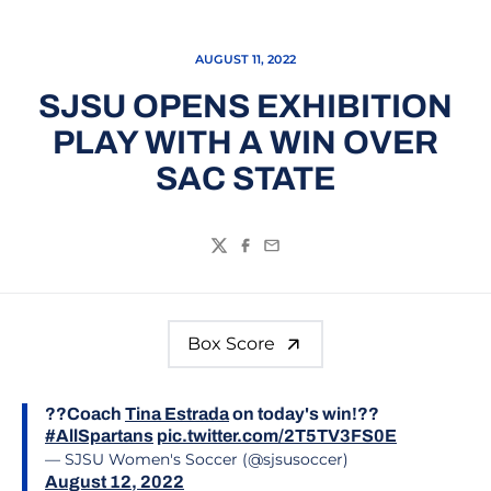
AUGUST 11, 2022
SJSU OPENS EXHIBITION
PLAY WITH A WIN OVER
SAC STATE
Twitter
Facebook
Email
Box Score
??Coach
Tina Estrada
on today's win!??
#AllSpartans
pic.twitter.com/2T5TV3FS0E
— SJSU Women's Soccer (@sjsusoccer)
August 12, 2022