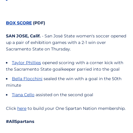
BOX SCORE
(PDF)
SAN JOSE, Calif.
- San José State women's soccer opened
up a pair of exhibition games with a 2-1 win over
Sacramento State on Thursday.
Taylor Phillips
opened scoring with a corner kick with
the Sacramento State goalkeeper parried into the goal
Bella Flocchini
sealed the win with a goal in the 50th
minute
Tiana Cello
assisted on the second goal
Click
here
to build your One Spartan Nation membership.
#AllSpartans