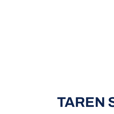
TAREN 