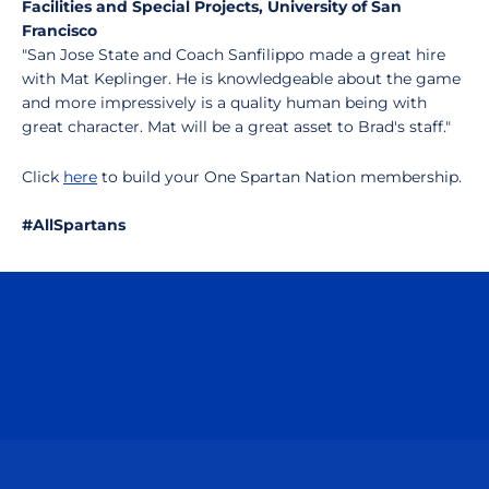
Facilities and Special Projects, University of San
Francisco
"San Jose State and Coach Sanfilippo made a great hire
with Mat Keplinger. He is knowledgeable about the game
and more impressively is a quality human being with
great character. Mat will be a great asset to Brad's staff."
Click
here
to build your One Spartan Nation membership.
#AllSpartans
Opens in a new window
Opens in a n
Opens in a new window
Opens in a n