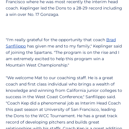
Francisco where he was most recently the interim head
coach. Keplinger led the Dons to a 28-29 record including
a win over No. 17 Gonzaga.
"I'm really grateful for the opportunity that coach
Brad
Sanfilippo
has given me and to my family," Keplinger said
of joining the Spartans. "The program is on the rise and I
am extremely excited to help this program win a
Mountain West Championship."
"We welcome Mat to our coaching staff. He is a great
coach and first class individual who brings a wealth of
knowledge and winning from California junior colleges to
success in the West Coast Conference," Sanfilippo said.
"Coach Kep did a phenomenal job as Interim Head Coach
this past season at University of San Francisco, leading
the Dons to the WCC Tournament. He has a great track
record of developing pitchers and builds great
relationships with his staffs. Coach Kep is a great addition