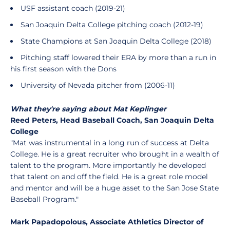
USF assistant coach (2019-21)
San Joaquin Delta College pitching coach (2012-19)
State Champions at San Joaquin Delta College (2018)
Pitching staff lowered their ERA by more than a run in
his first season with the Dons
University of Nevada pitcher from (2006-11)
What they're saying about Mat Keplinger
Reed Peters, Head Baseball Coach, San Joaquin Delta
College
"Mat was instrumental in a long run of success at Delta
College. He is a great recruiter who brought in a wealth of
talent to the program. More importantly he developed
that talent on and off the field. He is a great role model
and mentor and will be a huge asset to the San Jose State
Baseball Program."
Mark Papadopolous, Associate Athletics Director of