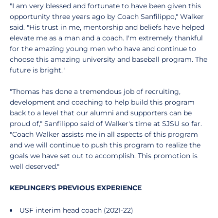
"I am very blessed and fortunate to have been given this
opportunity three years ago by Coach Sanfilippo," Walker
said. "His trust in me, mentorship and beliefs have helped
elevate me as a man and a coach. I'm extremely thankful
for the amazing young men who have and continue to
choose this amazing university and baseball program. The
future is bright."
"Thomas has done a tremendous job of recruiting,
development and coaching to help build this program
back to a level that our alumni and supporters can be
proud of," Sanfilippo said of Walker's time at SJSU so far.
"Coach Walker assists me in all aspects of this program
and we will continue to push this program to realize the
goals we have set out to accomplish. This promotion is
well deserved."
KEPLINGER'S PREVIOUS EXPERIENCE
USF interim head coach (2021-22)