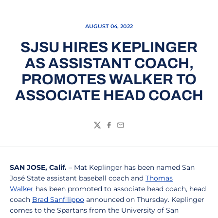
AUGUST 04, 2022
SJSU HIRES KEPLINGER
AS ASSISTANT COACH,
PROMOTES WALKER TO
ASSOCIATE HEAD COACH
Twitter
Facebook
Email
SAN JOSE, Calif.
– Mat Keplinger has been named San
José State assistant baseball coach and
Thomas
Walker
has been promoted to associate head coach, head
coach
Brad Sanfilippo
announced on Thursday. Keplinger
comes to the Spartans from the University of San