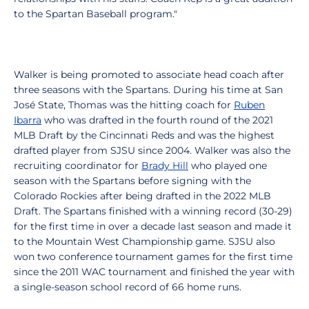
to the Spartan Baseball program."
Walker is being promoted to associate head coach after
three seasons with the Spartans. During his time at San
José State, Thomas was the hitting coach for
Ruben
Ibarra
who was drafted in the fourth round of the 2021
MLB Draft by the Cincinnati Reds and was the highest
drafted player from SJSU since 2004. Walker was also the
recruiting coordinator for
Brady Hill
who played one
season with the Spartans before signing with the
Colorado Rockies after being drafted in the 2022 MLB
Draft. The Spartans finished with a winning record (30-29)
for the first time in over a decade last season and made it
to the Mountain West Championship game. SJSU also
won two conference tournament games for the first time
since the 2011 WAC tournament and finished the year with
a single-season school record of 66 home runs.