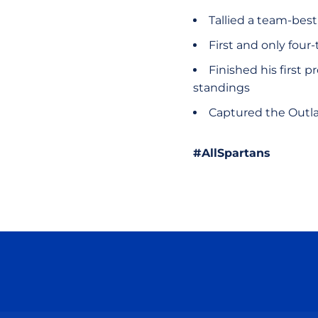
Tallied a team-best
First and only fou
Finished his first 
standings
Captured the Outla
#AllSpartans