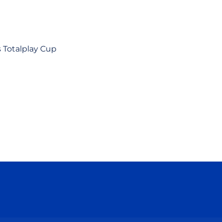
s Totalplay Cup
ow