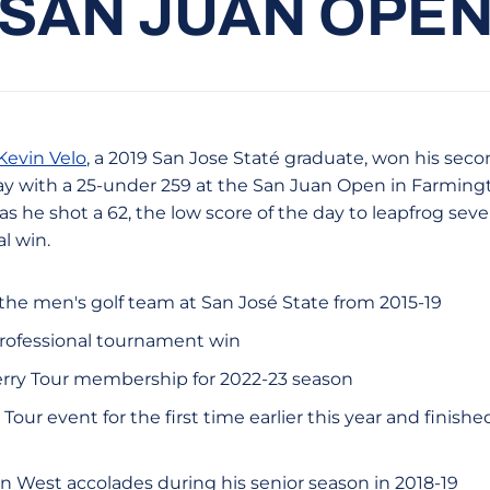
SAN JUAN OPE
Kevin Velo
, a 2019 San Jose Staté graduate, won his seco
 with a 25-under 259 at the San Juan Open in Farmingt
 as he shot a 62, the low score of the day to leapfrog seve
l win.
the men's golf team at San José State from 2015-19
 professional tournament win
rry Tour membership for 2022-23 season
Tour event for the first time earlier this year and finished
n West accolades during his senior season in 2018-19