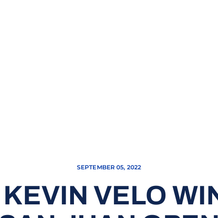
SEPTEMBER 05, 2022
KEVIN VELO WI