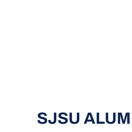
SJSU ALUM 