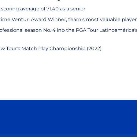
 scoring average of 71.40 as a senior
r-time Venturi Award Winner, team's most valuable player
professional season No. 4 inb the PGA Tour Latinoamérica'
w Tour's Match Play Championship (2022)
Opens in a new window
Opens in a new window
Opens in a new window
Opens in a new wind