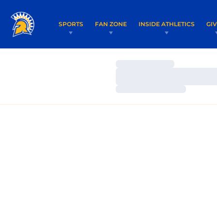
SPORTS
FAN ZONE
INSIDE ATHLETICS
GI
Loading…
Loading…
Loading…