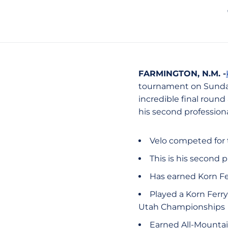
FARMINGTON, N.M. -
tournament on Sunday
incredible final round
his second professiona
Velo competed for 
This is his second
Has earned Korn Fe
Played a Korn Ferry 
Utah Championships
Earned All-Mountai