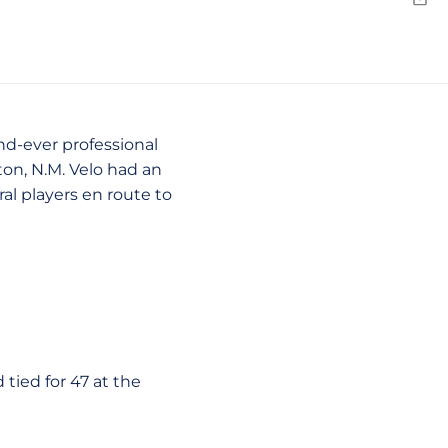
N
Emai
nd-ever professional
on, N.M. Velo had an
ral players en route to
 tied for 47 at the