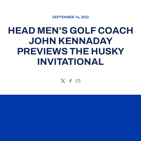
SEPTEMBER 14, 2022
HEAD MEN'S GOLF COACH
JOHN KENNADAY
PREVIEWS THE HUSKY
INVITATIONAL
Twitter
Facebook
Email
Opens in a new window
Opens in a n
Opens in a new window
Opens in a n