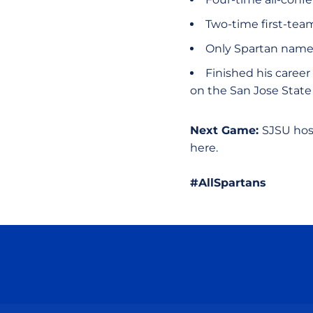
Two-time first-te
Only Spartan name
Finished his career
on the San Jose State 
Next Game:
SJSU hos
here.
#AllSpartans