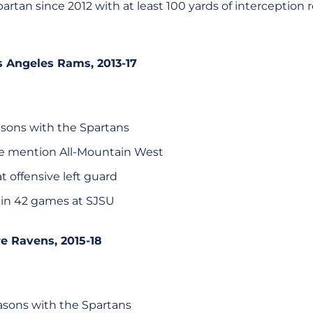
artan since 2012 with at least 100 yards of interception re
os Angeles Rams, 2013-17
sons with the Spartans
e mention All-Mountain West
at offensive left guard
 in 42 games at SJSU
re Ravens, 2015-18
sons with the Spartans