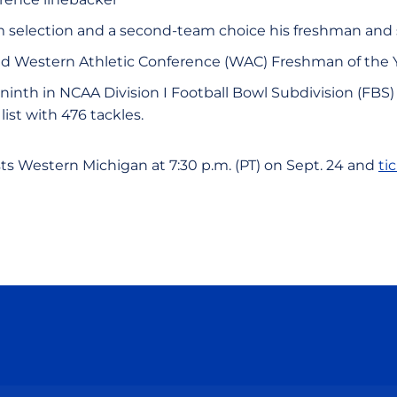
am selection and a second-team choice his freshman an
d Western Athletic Conference (WAC) Freshman of the 
 ninth in NCAA Division I Football Bowl Subdivision (FBS
list with 476 tackles.
ts Western Michigan at 7:30 p.m. (PT) on Sept. 24 and
ti
Opens in a new window
Opens in a new window
Opens in a new window
Opens in a new wind