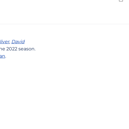
Emai
liver
,
David
he 2022 season.
an
.