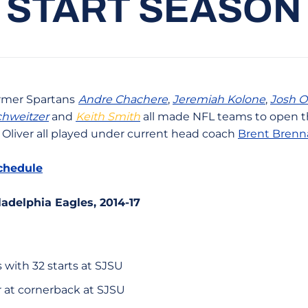
START SEASON
rmer Spartans
Andre Chachere
,
Jeremiah Kolone
,
Josh O
hweitzer
and
Keith Smith
all made NFL teams to open t
Oliver all played under current head coach
Brent Brenn
chedule
iladelphia Eagles, 2014-17
 with 32 starts at SJSU
r at cornerback at SJSU