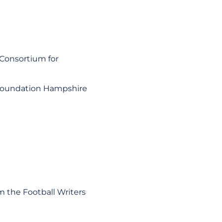
 Consortium for
l Foundation Hampshire
m the Football Writers