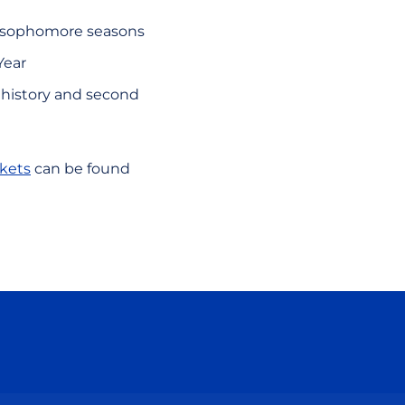
d sophomore seasons
Year
) history and second
ckets
can be found
ow