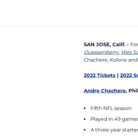
SAN JOSE, Calif. -
Fo
Quessenberry
,
Wes Sc
Chachere, Kolone and 
2022 Tickets
|
2022 S
Andre Chachere
, Ph
Fifth NFL season
Played in 49 games
A three-year starte