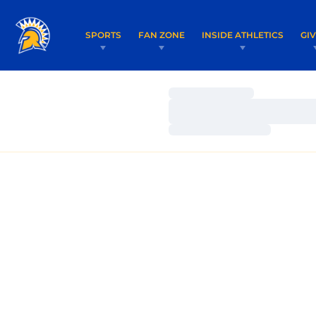
SPORTS
FAN ZONE
INSIDE ATHLETICS
GI
Loading…
Loading…
Loading…