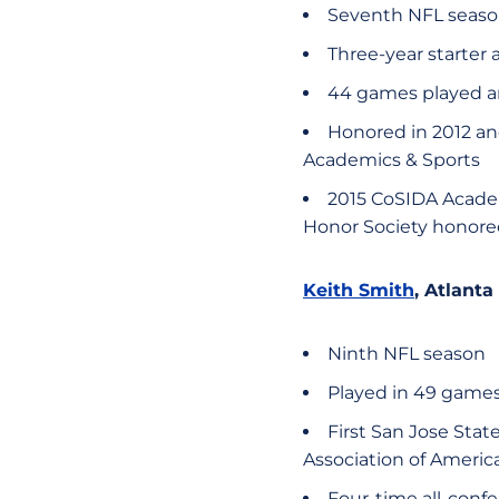
Seventh NFL seas
Three-year starter a
44 games played an
Honored in 2012 an
Academics & Sports
2015 CoSIDA Academ
Honor Society honore
Keith Smith
, Atlanta
Ninth NFL season
Played in 49 games
First San Jose Stat
Association of Americ
Four-time all-conf