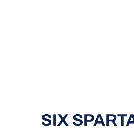
SIX SPART