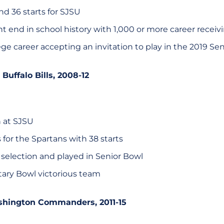
d 36 starts for SJSU
ht end in school history with 1,000 or more career receiv
ge career accepting an invitation to play in the 2019 Se
, Buffalo Bills, 2008-12
n at SJSU
for the Spartans with 38 starts
 selection and played in Senior Bowl
itary Bowl victorious team
shington Commanders, 2011-15