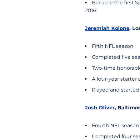
Became the first Sp
2016
Jeremiah Kolone
, L
Fifth NFL season
Completed five sea
Two-time honorabl
A four-year starter 
Played and started
Josh Oliver
, Baltimo
Fourth NFL season
Completed four sea