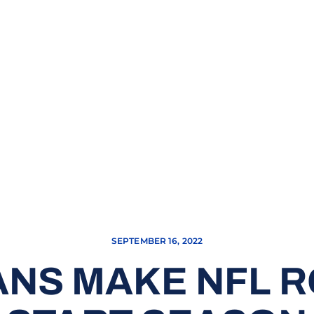
SEPTEMBER 16, 2022
ANS MAKE NFL 