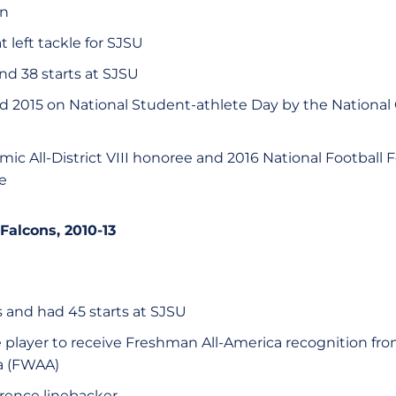
on
t left tackle for SJSU
d 38 starts at SJSU
d 2015 on National Student-athlete Day by the National
ic All-District VIII honoree and 2016 National Footbal
e
 Falcons, 2010-13
 and had 45 starts at SJSU
e player to receive Freshman All-America recognition fro
a (FWAA)
erence linebacker