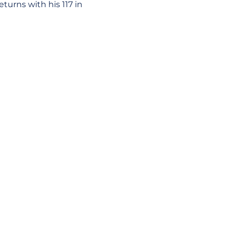
turns with his 117 in