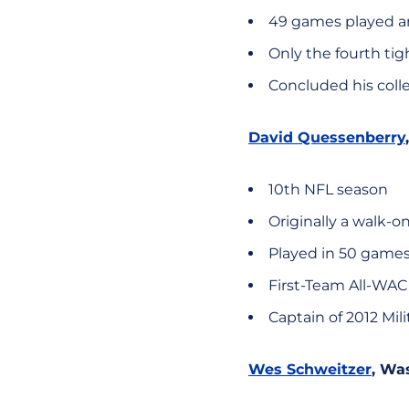
49 games played an
Only the fourth tig
Concluded his colle
David Quessenberry
10th NFL season
Originally a walk-o
Played in 50 games 
First-Team All-WAC
Captain of 2012 Mil
Wes Schweitzer
, Wa