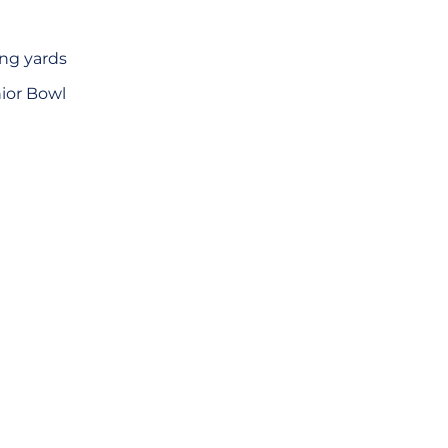
ing yards
nior Bowl