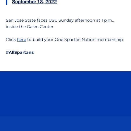
September 18, 2022
San José State faces USC Sunday afternoon at 1 p.m.,
inside the Galen Center
Click
here
to build your One Spartan Nation membership.
#AllSpartans
Opens in a new window
Opens in a n
Opens in a new window
Opens in a n