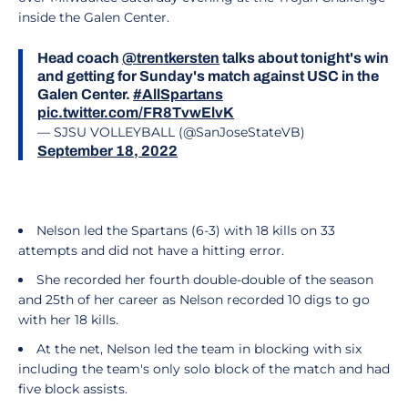
inside the Galen Center.
Head coach
@trentkersten
talks about tonight's win
and getting for Sunday's match against USC in the
Galen Center.
#AllSpartans
pic.twitter.com/FR8TvwElvK
— SJSU VOLLEYBALL (@SanJoseStateVB)
September 18, 2022
Nelson led the Spartans (6-3) with 18 kills on 33
attempts and did not have a hitting error.
She recorded her fourth double-double of the season
and 25th of her career as Nelson recorded 10 digs to go
with her 18 kills.
At the net, Nelson led the team in blocking with six
including the team's only solo block of the match and had
five block assists.