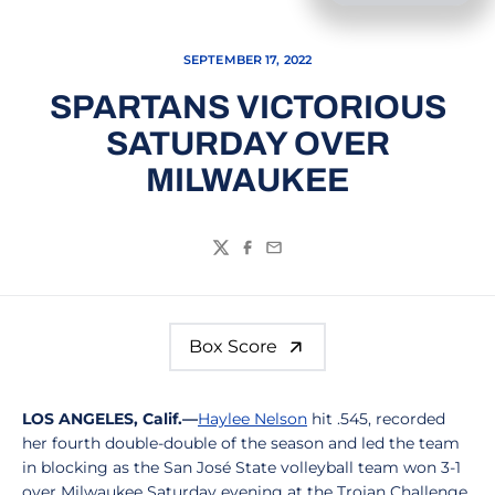
SEPTEMBER 17, 2022
SPARTANS VICTORIOUS
SATURDAY OVER
MILWAUKEE
Twitter
Facebook
Email
Box Score
LOS ANGELES, Calif.—
Haylee Nelson
hit .545, recorded
her fourth double-double of the season and led the team
in blocking as the San José State volleyball team won 3-1
over Milwaukee Saturday evening at the Trojan Challenge