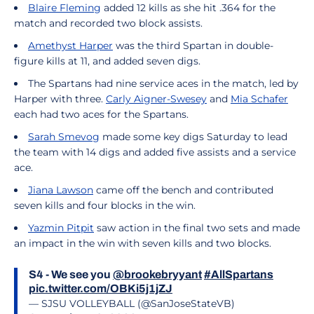
Blaire Fleming
added 12 kills as she hit .364 for the
match and recorded two block assists.
Amethyst Harper
was the third Spartan in double-
figure kills at 11, and added seven digs.
The Spartans had nine service aces in the match, led by
Harper with three.
Carly Aigner-Swesey
and
Mia Schafer
each had two aces for the Spartans.
Sarah Smevog
made some key digs Saturday to lead
the team with 14 digs and added five assists and a service
ace.
Jiana Lawson
came off the bench and contributed
seven kills and four blocks in the win.
Yazmin Pitpit
saw action in the final two sets and made
an impact in the win with seven kills and two blocks.
S4 - We see you
@brookebryyant
#AllSpartans
pic.twitter.com/OBKi5j1jZJ
— SJSU VOLLEYBALL (@SanJoseStateVB)