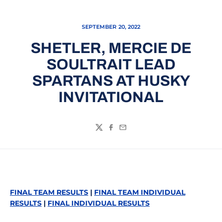
SEPTEMBER 20, 2022
SHETLER, MERCIE DE
SOULTRAIT LEAD
SPARTANS AT HUSKY
INVITATIONAL
Twitter
Facebook
Email
FINAL TEAM RESULTS
|
FINAL TEAM INDIVIDUAL
RESULTS
|
FINAL INDIVIDUAL RESULTS