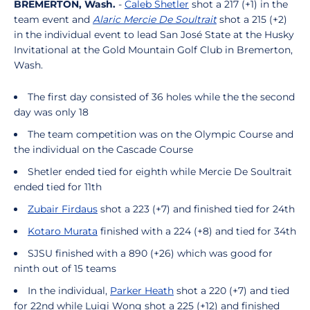
BREMERTON, Wash.
-
Caleb Shetler
shot a 217 (+1) in the
team event and
Alaric Mercie De Soultrait
shot a 215 (+2)
in the individual event to lead San José State at the Husky
Invitational at the Gold Mountain Golf Club in Bremerton,
Wash.
The first day consisted of 36 holes while the the second
day was only 18
The team competition was on the Olympic Course and
the individual on the Cascade Course
Shetler ended tied for eighth while Mercie De Soultrait
ended tied for 11th
Zubair Firdaus
shot a 223 (+7) and finished tied for 24th
Kotaro Murata
finished with a 224 (+8) and tied for 34th
SJSU finished with a 890 (+26) which was good for
ninth out of 15 teams
In the individual,
Parker Heath
shot a 220 (+7) and tied
for 22nd while Luigi Wong shot a 225 (+12) and finished