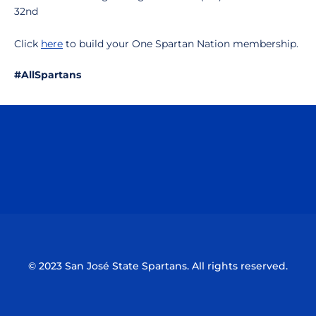
32nd
Click
here
to build your One Spartan Nation membership.
#AllSpartans
Opens in a new window
Opens in a n
Opens in a new window
Opens in a n
© 2023 San José State Spartans. All rights reserved.