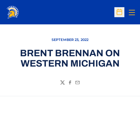
Op
Open Sc
SEPTEMBER 23, 2022
BRENT BRENNAN ON
WESTERN MICHIGAN
Twitter
Facebook
Email