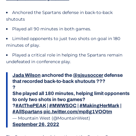
Anchored the Spartans defense in back-to-back
shutouts
Played all 90 minutes in both games.
Limited opponents to just two shots on goal in 180
minutes of play.
Played a critical role in helping the Spartans remain
undefeated in conference play.
Jada Wilson
anchored the
@sjsusoccer
defense
that recorded back-to-back shutouts ???
?
She played all 180 minutes, helping limit opponents
to only two shots in two games?
?
#AtThePEAK
|
#MWWSOC
|
#MakingHerMark
|
#AllSpartans
pic.twitter.com/mp8g1VOQtm
— Mountain West (@MountainWest)
September 26, 2022