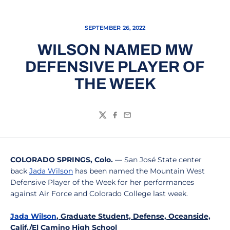
SEPTEMBER 26, 2022
WILSON NAMED MW
DEFENSIVE PLAYER OF
THE WEEK
Twitter
Facebook
Email
COLORADO SPRINGS, Colo.
— San José State center
back
Jada Wilson
has been named the Mountain West
Defensive Player of the Week for her performances
against Air Force and Colorado College last week.
Jada Wilson
, Graduate Student, Defense, Oceanside,
Calif./El Camino High School