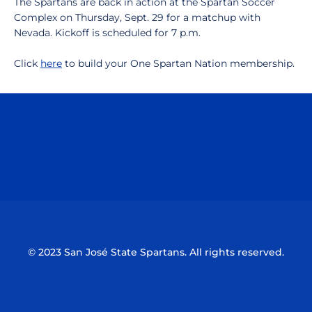
The Spartans are back in action at the Spartan Soccer
Complex on Thursday, Sept. 29 for a matchup with
Nevada. Kickoff is scheduled for 7 p.m.
Click
here
to build your One Spartan Nation membership.
Opens in a new window
Opens in a n
Opens in a new window
Opens in a n
© 2023 San José State Spartans. All rights reserved.