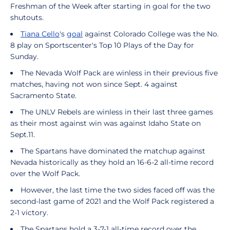
Freshman of the Week after starting in goal for the two
shutouts.
Tiana Cello
's
goal
against Colorado College was the No.
8 play on Sportscenter's Top 10 Plays of the Day for
Sunday.
The Nevada Wolf Pack are winless in their previous five
matches, having not won since Sept. 4 against
Sacramento State.
The UNLV Rebels are winless in their last three games
as their most against win was against Idaho State on
Sept.11.
The Spartans have dominated the matchup against
Nevada historically as they hold an 16-6-2 all-time record
over the Wolf Pack.
However, the last time the two sides faced off was the
second-last game of 2021 and the Wolf Pack registered a
2-1 victory.
The Spartans hold a 3-7-1 all-time record over the