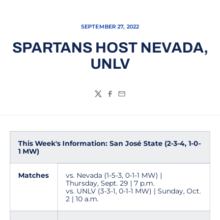
SEPTEMBER 27, 2022
SPARTANS HOST NEVADA,
UNLV
Twitter
Facebook
Email
This Week's Information: San José State (2-3-4, 1-0-
1 MW)
Matches
vs. Nevada (1-5-3, 0-1-1 MW) |
Thursday, Sept. 29 | 7 p.m.
vs. UNLV (3-3-1, 0-1-1 MW) | Sunday, Oct.
2 | 10 a.m.