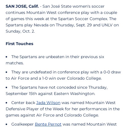
SAN JOSE, Calif.
- San José State women's soccer
continues Mountain West conference play with a couple
of games this week at the Spartan Soccer Complex. The
Spartans play Nevada on Thursday, Sept. 29 and UNLV on
Sunday, Oct. 2.
First Touches
The Spartans are unbeaten in their previous six
matches.
They are undefeated in conference play with a 0-0 draw
to Air Force and a 1-0 win over Colorado College.
The Spartans have not conceded since Thursday,
September 15th against Eastern Washington.
Center back
Jada Wilson
was named Mountain West
Defensive Player of the Week for her performances in the
games against Air Force and Colorado College.
Goalkeeper
Bente Pernot
was named Mountain West