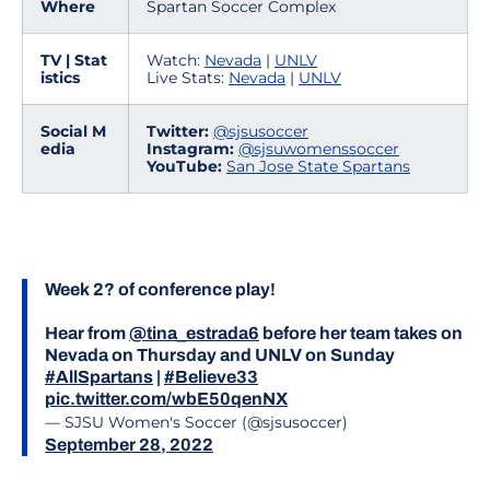
Where
Spartan Soccer Complex
TV | Stat
Watch:
Nevada
|
UNLV
istics
Live Stats:
Nevada
|
UNLV
Social M
Twitter:
@sjsusoccer
edia
Instagram:
@sjsuwomenssoccer
YouTube:
San Jose State Spartans
Week 2? of conference play!
Hear from
@tina_estrada6
before her team takes on
Nevada on Thursday and UNLV on Sunday
#AllSpartans
|
#Believe33
pic.twitter.com/wbE50qenNX
— SJSU Women's Soccer (@sjsusoccer)
September 28, 2022