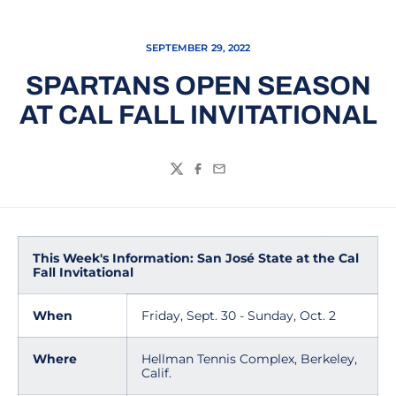
SEPTEMBER 29, 2022
SPARTANS OPEN SEASON
AT CAL FALL INVITATIONAL
Twitter
Facebook
Email
This Week's Information: San José State at the Cal
Fall Invitational
When
Friday, Sept. 30 - Sunday, Oct. 2
Where
Hellman Tennis Complex, Berkeley,
Calif.