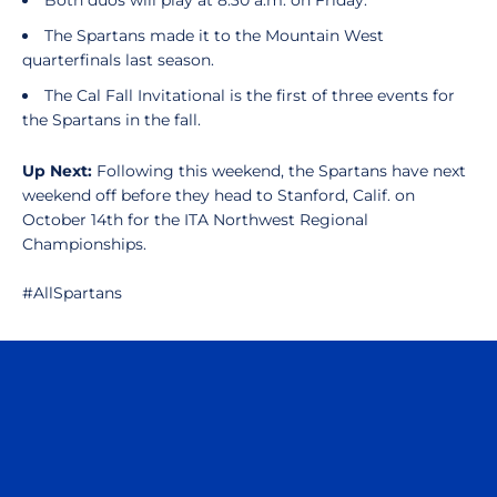
Both duos will play at 8:30 a.m. on Friday.
The Spartans made it to the Mountain West
quarterfinals last season.
The Cal Fall Invitational is the first of three events for
the Spartans in the fall.
Up Next:
Following this weekend, the Spartans have next
weekend off before they head to Stanford, Calif. on
October 14th for the ITA Northwest Regional
Championships.
#AllSpartans
Opens in a new window
Opens in a n
Opens in a new window
Opens in a n