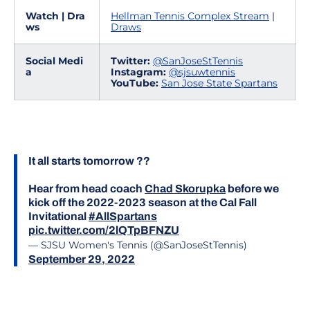
Watch | Dra
Hellman Tennis Complex Stream
|
ws
Draws
Social Medi
Twitter:
@SanJoseStTennis
a
Instagram:
@sjsuwtennis
YouTube:
San Jose State Spartans
It all starts tomorrow ??
Hear from head coach
Chad Skorupka
before we
kick off the 2022-2023 season at the Cal Fall
Invitational
#AllSpartans
pic.twitter.com/2lQTpBFNZU
— SJSU Women's Tennis (@SanJoseStTennis)
September 29, 2022