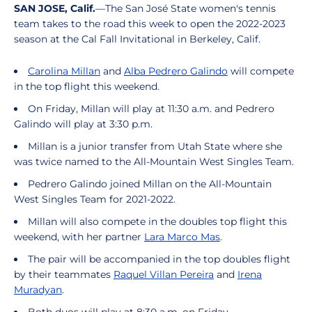
SAN JOSE, Calif.
—The San José State women's tennis
team takes to the road this week to open the 2022-2023
season at the Cal Fall Invitational in Berkeley, Calif.
Carolina Millan
and
Alba Pedrero Galindo
will compete
in the top flight this weekend.
On Friday, Millan will play at 11:30 a.m. and Pedrero
Galindo will play at 3:30 p.m.
Millan is a junior transfer from Utah State where she
was twice named to the All-Mountain West Singles Team.
Pedrero Galindo joined Millan on the All-Mountain
West Singles Team for 2021-2022.
Millan will also compete in the doubles top flight this
weekend, with her partner
Lara Marco Mas
.
The pair will be accompanied in the top doubles flight
by their teammates
Raquel Villan Pereira
and
Irena
Muradyan
.